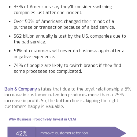
33% of Americans say they’ll consider switching
companies just after one incident.
Over 50% of Americans changed their minds of a
purchase or transaction because of a bad service.
$62 billion annually is lost by the U.S. companies due to
the bad service.
51% of customers will never do business again after a
negative experience.
74% of people are likely to switch brands if they find
some processes too complicated.
Bain & Company
states that due to the loyal relationship a 5%
increase in customer retention produces more than a 25%
increase in profit. So, the bottom line is: kipping the right
customers happy is valuable.