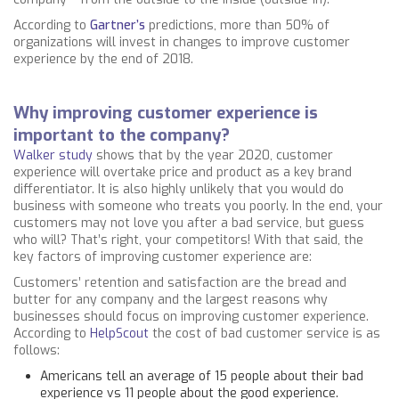
According to
Gartner’s
predictions, more than 50% of
organizations will invest in changes to improve customer
experience by the end of 2018.
Why improving customer experience is
important to the company?
Walker study
shows that by the year 2020, customer
experience will overtake price and product as a key brand
differentiator. It is also highly unlikely that you would do
business with someone who treats you poorly. In the end, your
customers may not love you after a bad service, but guess
who will? That’s right, your competitors! With that said, the
key factors of improving customer experience are:
Customers’ retention and satisfaction are the bread and
butter for any company and the largest reasons why
businesses should focus on improving customer experience.
According to
HelpScout
the cost of bad customer service is as
follows:
Americans tell an average of 15 people about their bad
experience vs 11 people about the good experience.