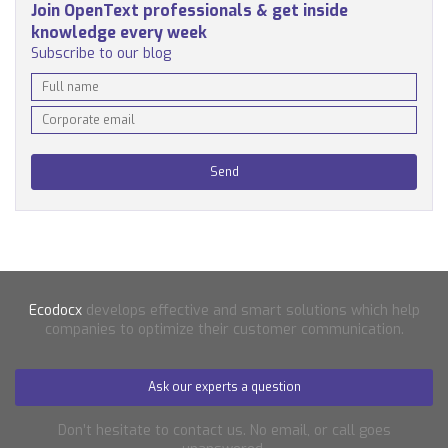
Join OpenText professionals & get inside
knowledge every week
Subscribe to our blog
Ecodocx
develops effective and smart solutions which help
companies to optimize their customer communication.
Ask our experts a question
Don’t hesitate to contact us. No email, or call goes