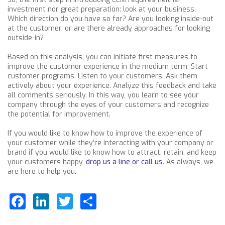
investment nor great preparation: look at your business.
Which direction do you have so far? Are you looking inside-out
at the customer, or are there already approaches for looking
outside-in?
Based on this analysis, you can initiate first measures to
improve the customer experience in the medium term: Start
customer programs. Listen to your customers. Ask them
actively about your experience. Analyze this feedback and take
all comments seriously. In this way, you learn to see your
company through the eyes of your customers and recognize
the potential for improvement.
If you would like to know how to improve the experience of
your customer while they’re interacting with your company or
brand if you would like to know how to attract, retain, and keep
your customers happy,
drop us a line or call us
.
As always, we
are here to help you.
Facebook
LinkedIn
Twitter
Share