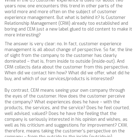
While in the US customer experience is used for about two
years now, one encounters this trend in other parts of the
world more and more often on the subject of customer
experience management. But what is behind it? Is Customer
Relationship Management (CRM) already too established and
boring and CEM just a new label glued to old content to make it
more interesting?
The answer is very clear: no. In fact, customer experience
management is all about change of perspective. So far, the line
of sight from the company to the customer has clearly
dominated – that is, from inside to outside (inside-out). And
CRM collects data about the customer from this perspective.
When did we contact him how? What did we offer, what did he
buy, and which of our services/products is interested?
By contrast, CEM means seeing your own company through
the eyes of the customer. How does the customer perceive
the company? What experiences does he have – with the
products, the services, and the service? Does he feel courted,
well advised, valued? Does he have the feeling that the
company is seriously interested in his opinion and wishes, as
well as his criticism and suggestions for improvement? CXM,
therefore, means taking the customer’s perspective on the
company – from the outside to the inside (outside-in).