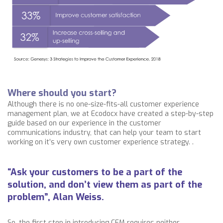
Where should you start?
Although there is no one-size-fits-all customer experience
management plan, we at Ecodocx have created a step-by-step
guide based on our experience in the customer
communications industry, that can help your team to start
working on it’s very own customer experience strategy. .
“Ask your customers to be a part of the
solution, and don’t view them as part of the
problem”, Alan Weiss.
So, the first step in introducing CEM requires neither