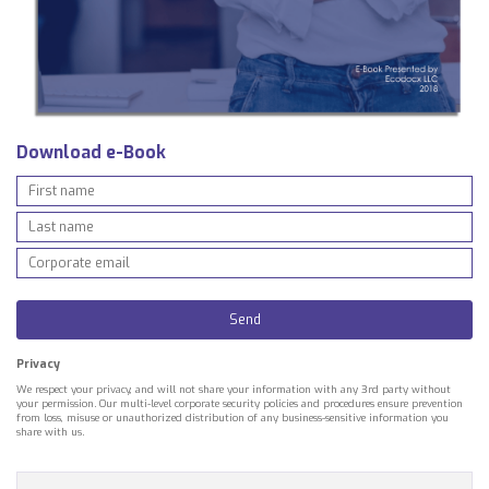
Download e-Book
Privacy
We respect your privacy, and will not share your information with any 3rd party without
your permission. Our multi-level corporate security policies and procedures ensure prevention
from loss, misuse or unauthorized distribution of any business-sensitive information you
share with us.