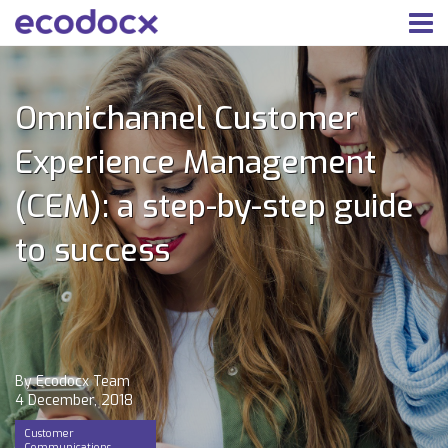
Omnichannel Customer
Experience Management
(CEM): a step-by-step guide
to success
By Ecodocx Team
4 December, 2018
Customer
Communications