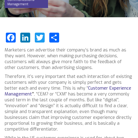
Management
Facebook
LinkedIn
Twitter
Share
Marketers can advertise their company’s brand as much as
they want. However, when making purchasing decisions,
customers will always give more faith to the feedback of
other customers, than advertising slogans.
Therefore, it’s very important that each interaction of existing
customers with your company is simply perfect and gets
better each and every time. This is why “
Customer Experience
Management
”
, “CEM? or “CXM” has become a very commonly
used term in the last couple of months. But like “digital”,
“innovation” and “design” it is actually difficult to find a clear,
simple and transparent explanation, even though many
businesses claim that improving customer experience directly
proportional to growing their business, and is basically a
competitive differentiator.