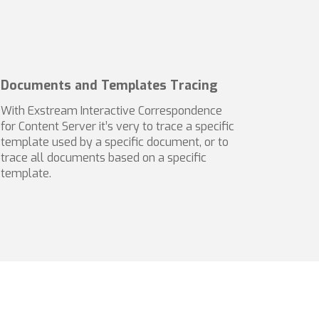
Documents and Templates Tracing
With Exstream Interactive Correspondence
for Content Server it’s very to trace a specific
template used by a specific document, or to
trace all documents based on a specific
template.