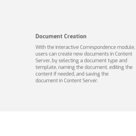
Document Creation
With the Interactive Correspondence module,
users can create new documents in Content
Server, by selecting a document type and
template, naming the document, editing the
content if needed, and saving the
document in Content Server.