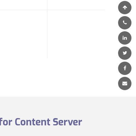
for Content Server