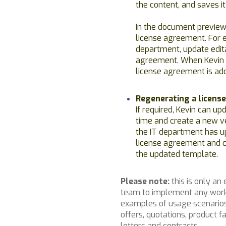
the content, and saves it
In the document preview
license agreement. For 
department, update edita
agreement. When Kevin 
license agreement is add
Regenerating a licens
If required, Kevin can up
time and create a new ve
the IT department has u
license agreement and c
the updated template.
Please note:
this is only an
team to implement any work
examples of usage scenarios 
offers, quotations, product
letters and contracts.