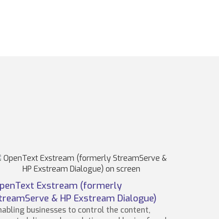
penText Exstream (formerly
treamServe & HP Exstream Dialogue)
nabling businesses to control the content,