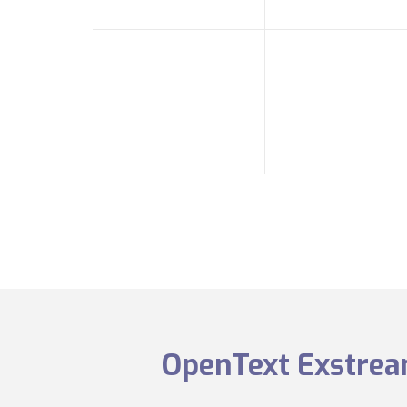
OpenText Exstream