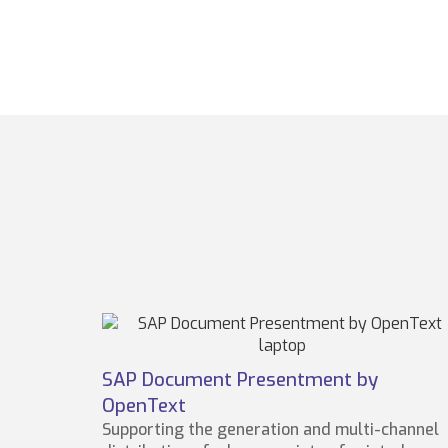
SAP Document Presentment by
OpenText
Supporting the generation and multi-channel