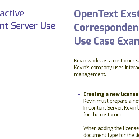
OpenText Exst
Correspondenc
Use Case Exa
Kevin works as a customer s
Kevin’s company uses Intera
management.
Creating a new licens
Kevin must prepare a ne
In Content Server, Kevin 
for the customer.
When adding the license
document type for the l