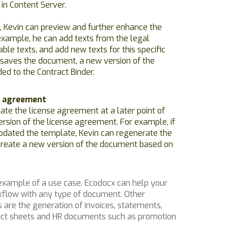
 in Content Server.
, Kevin can preview and further enhance the
example, he can add texts from the legal
ble texts, and add new texts for this specific
saves the document, a new version of the
ed to the Contract Binder.
e agreement
date the license agreement at a later point of
rsion of the license agreement. For example, if
pdated the template, Kevin can regenerate the
reate a new version of the document based on
 example of a use case. Ecodocx can help your
flow with any type of document. Other
are the generation of invoices, statements,
 fact sheets and HR documents such as promotion