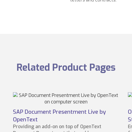
Related Product Pages
SAP Document Presentment Live by
O
OpenText
S
Providing an add-on on top of OpenText
E