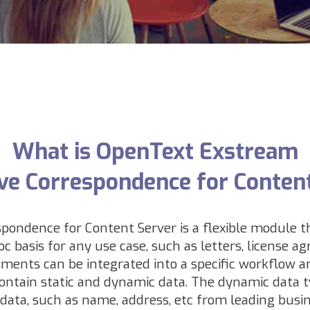
What is OpenText Exstream
ive Correspondence for Conten
pondence for Content Server is a flexible module 
 basis for any use case, such as letters,
license ag
ments can be integrated into a specific workflow an
ntain static and dynamic data. The dynamic data t
 data, such as name, address, etc from leading busi