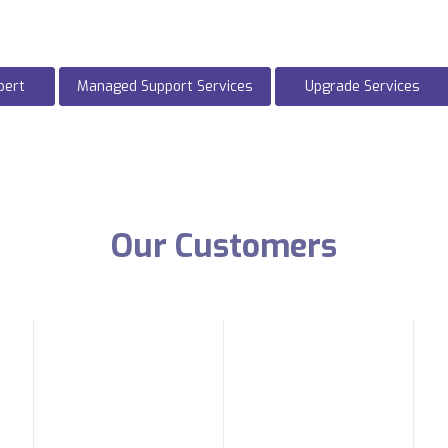
pert
Managed Support Services
Upgrade Services
Our Customers