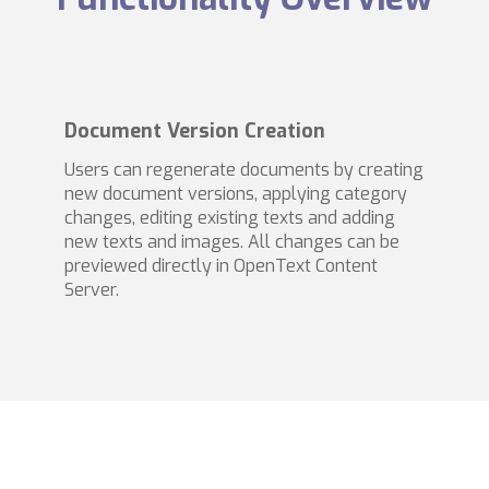
Document Version Creation
Users can regenerate documents by creating
new document versions, applying category
changes, editing existing texts and adding
new texts and images. All changes can be
previewed directly in OpenText Content
Server.