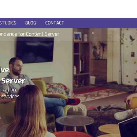
STUDIES
BLOG
CONTACT
ondence for Content Server
ive
 Server
ization,
 services