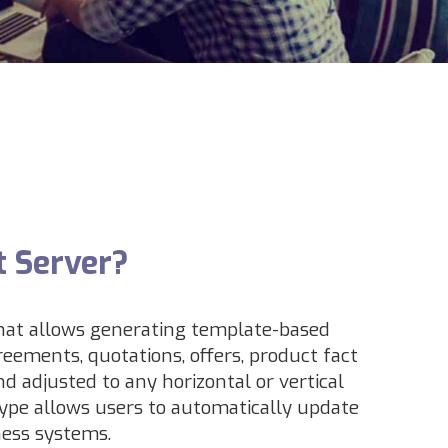
t Server?
that allows generating template-based
reements, quotations, offers, product fact
d adjusted to any horizontal or vertical
ype allows users to automatically update
ness systems.