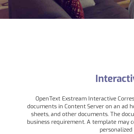
Interact
OpenText Exstream Interactive Corres
documents in Content Server on an ad hoc
sheets, and other documents
. The docu
business requirement. A template may co
personalized