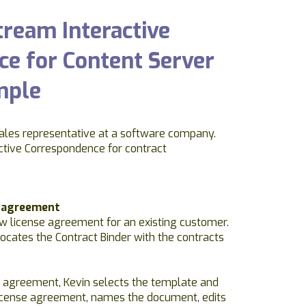
ream Interactive
e for Content Server
mple
ales representative at a software company.
ctive Correspondence for contract
e agreement
w license agreement for an existing customer.
locates the Contract Binder with the contracts
 agreement, Kevin selects the template and
icense agreement, names the document, edits