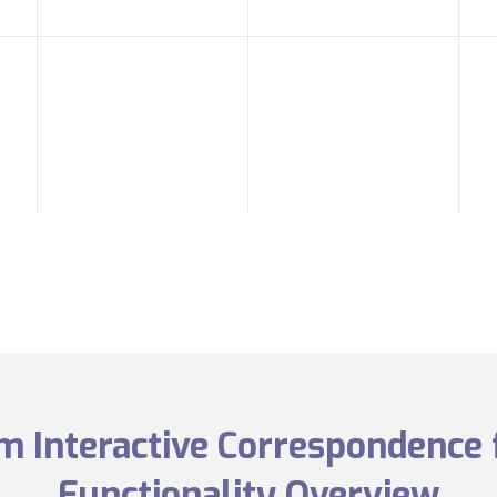
 Interactive Correspondence 
Functionality Overview