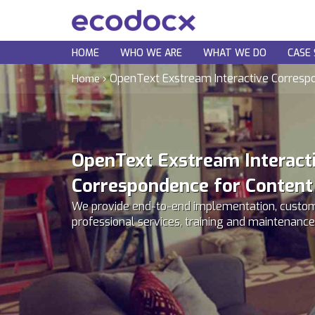
HOME
WHO WE ARE
WHAT WE DO
CASE 
›
OpenText Exstream Interactive Corresp
Home
OpenText Exstream Interact
Correspondence for Content
We provide end-to-end implementation, custom
professional services, training and maintenance