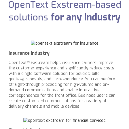
OpenText Exstream-based
solutions
for any industry
Insurance Industry
OpenText™ Exstream helps insurance carriers improve
the customer experience and significantly reduce costs
with a single software solution for policies, bills,
quotes/proposals, and correspondence. You can perform
straight-through processing for high-volume and on-
demand communications and enable interactive
correspondence for the front office. Business users can
create customized communications for a variety of
delivery channels and mobile devices.