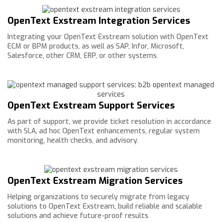
OpenText Exstream Integration Services
Integrating your OpenText Exstream solution with OpenText
ECM or BPM products, as well as SAP, Infor, Microsoft,
Salesforce, other CRM, ERP, or other systems.
OpenText Exstream Support Services
As part of support, we provide ticket resolution in accordance
with SLA, ad hoc OpenText enhancements, regular system
monitoring, health checks, and advisory.
OpenText Exstream Migration Services
Helping organizations to securely migrate from legacy
solutions to OpenText Exstream, build reliable and scalable
solutions and achieve future-proof results.