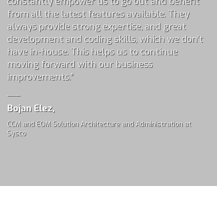
constantly empower us to go out and benefit
from all the latest features available. They
always provide strong expertise, and great
development and coding skills, which we don’t
have in-house. This helps us to continue
moving forward with our business
improvements.”
___
Bojan Elez,
CCM and EOM Solution Architecture and Administration at
Sysco