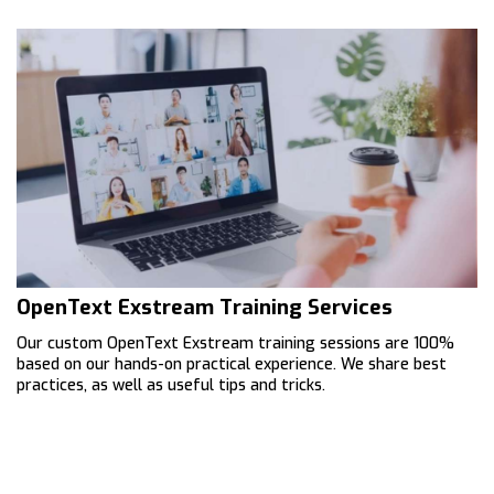
OpenText Exstream Training Services
Our custom OpenText Exstream training sessions are 100%
based on our hands-on practical experience. We share best
practices, as well as useful tips and tricks.