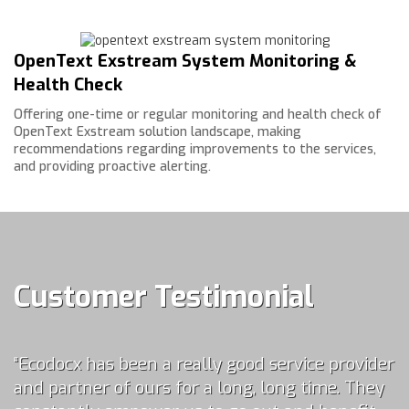
OpenText Exstream System Monitoring &
Health Check
Offering one-time or regular monitoring and health check of
OpenText Exstream solution landscape, making
recommendations regarding improvements to the services,
and providing proactive alerting.
Customer Testimonial
“
Ecodocx has been a really good service provider
and partner of ours for a long, long time. They