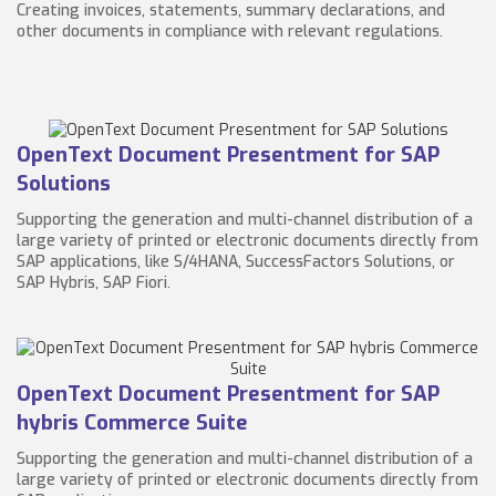
Creating invoices, statements, summary declarations, and
other documents in compliance with relevant regulations.
OpenText Document Presentment for SAP
Solutions
Supporting the generation and multi-channel distribution of a
large variety of printed or electronic documents directly from
SAP applications, like S/4HANA, SuccessFactors Solutions, or
SAP Hybris, SAP Fiori.
OpenText Document Presentment for SAP
hybris Commerce Suite
Supporting the generation and multi-channel distribution of a
large variety of printed or electronic documents directly from