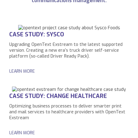
communications management.
CASE STUDY: SYSCO
Upgrading OpenText Exstream to the latest supported
version. Creating a new era’s truck driver self-service
platform (so-called Driver Ready Pack).
LEARN MORE
CASE STUDY: CHANGE HEALTHCARE
Optimizing business processes to deliver smarter print
and mail services to healthcare providers with OpenText
Exstream
LEARN MORE