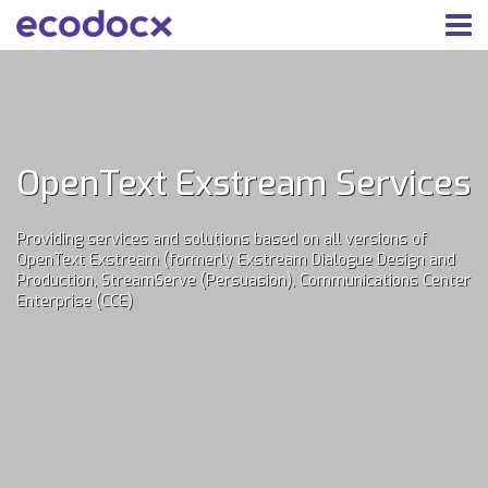
OpenText Exstream Services
Providing services and solutions based on all versions of
OpenText Exstream (formerly Exstream Dialogue Design and
Production, StreamServe (Persuasion), Communications Center
Enterprise (CCE)