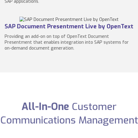
SAP applications.
SAP Document Presentment Live by OpenText
Providing an add-on on top of OpenText Document
Presentment that enables integration into SAP systems for
on-demand document generation.
All-In-One
Customer
Communications Management