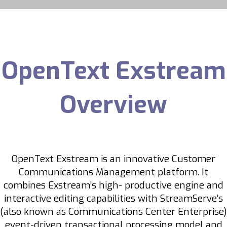
OpenText Exstream
Overview
OpenText Exstream is an innovative Customer
Communications Management platform. It
combines Exstream’s high- productive engine and
interactive editing capabilities with StreamServe’s
(also known as Communications Center Enterprise)
event-driven transactional processing model and