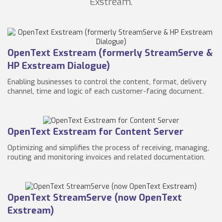
Exstream.
OpenText Exstream (formerly StreamServe &
HP Exstream Dialogue)
Enabling businesses to control the content, format, delivery
channel, time and logic of each customer-facing document.
OpenText Exstream for Content Server
Optimizing and simplifies the process of receiving, managing,
routing and monitoring invoices and related documentation.
OpenText StreamServe (now OpenText
Exstream)