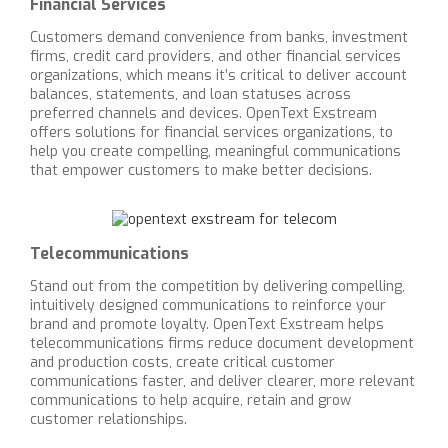
Financial Services
Customers demand convenience from banks, investment
firms, credit card providers, and other financial services
organizations, which means it’s critical to deliver account
balances, statements, and loan statuses across
preferred channels and devices. OpenText Exstream
offers solutions for financial services organizations, to
help you create compelling, meaningful communications
that empower customers to make better decisions.
Telecommunications
Stand out from the competition by delivering compelling,
intuitively designed communications to reinforce your
brand and promote loyalty. OpenText Exstream helps
telecommunications firms reduce document development
and production costs, create critical customer
communications faster, and deliver clearer, more relevant
communications to help acquire, retain and grow
customer relationships.