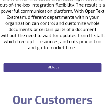
out-of-the-box integration flexibility.
The result is a
powerful communication platform. With OpenText
Exstream, different departments within your
organization can control and customize whole
documents, or certain parts of a document
without the need to wait for updates from IT staff,
which free up IT resources, and cuts production
and go-to-market time.
Talk to us
Our Customers