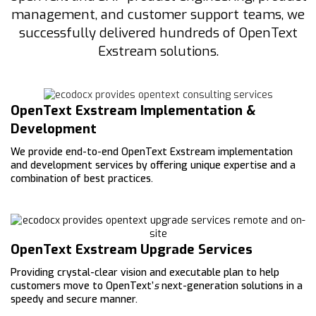
management, and customer support teams, we
successfully delivered hundreds of OpenText
Exstream solutions.
OpenText Exstream Implementation &
Development
We provide end-to-end OpenText Exstream implementation
and development services by offering unique expertise and a
combination of best practices.
OpenText Exstream Upgrade Services
Providing crystal-clear vision and executable plan to help
customers move to OpenText’
s
next-generation solutions in a
speedy and secure manner.