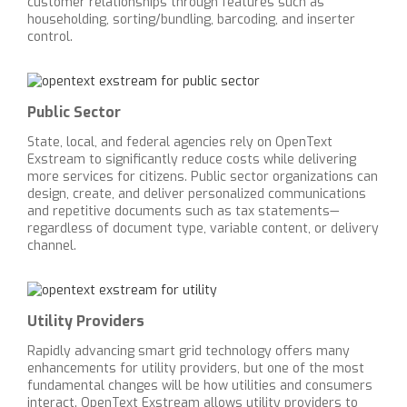
customer relationships through features such as
householding, sorting/bundling, barcoding, and inserter
control.
Public Sector
State, local, and federal agencies rely on OpenText
Exstream to significantly reduce costs while delivering
more services for citizens. Public sector organizations can
design, create, and deliver personalized communications
and repetitive documents such as tax statements—
regardless of document type, variable content, or delivery
channel.
Utility Providers
Rapidly advancing smart grid technology offers many
enhancements for utility providers, but one of the most
fundamental changes will be how utilities and consumers
interact. OpenText Exstream allows utility providers to