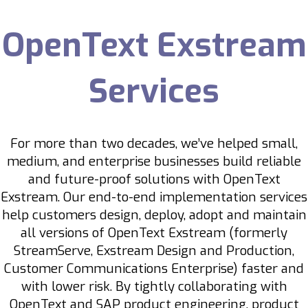
OpenText Exstream
Services
For more than two decades, we’ve helped small,
medium, and enterprise businesses build reliable
and future-proof solutions with OpenText
Exstream. Our end-to-end implementation services
help customers design, deploy, adopt and maintain
all versions of OpenText Exstream (formerly
StreamServe, Exstream Design and Production,
Customer Communications Enterprise) faster and
with lower risk.
By tightly collaborating with
OpenText and SAP product engineering, product