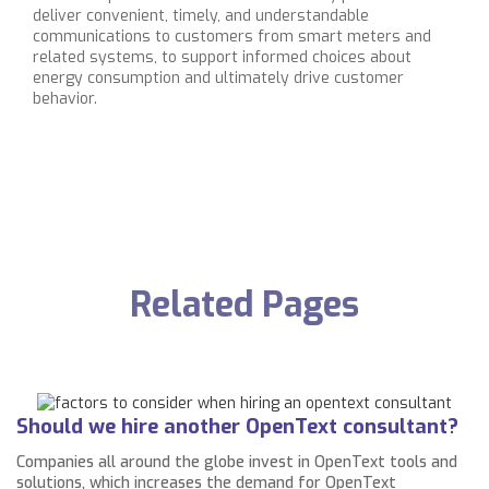
deliver convenient, timely, and understandable
communications to customers from smart meters and
related systems, to support informed choices about
energy consumption and ultimately drive customer
behavior.
Related Pages
Should we hire another OpenText consultant?
Companies all around the globe invest in OpenText tools and
solutions, which increases the demand for OpenText