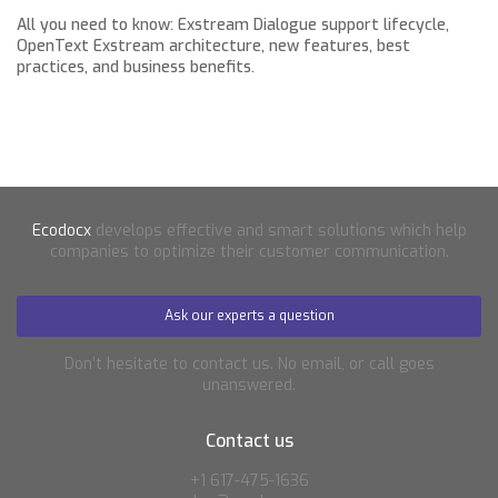
All you need to know: Exstream Dialogue support lifecycle,
OpenText Exstream architecture, new features, best
practices, and business benefits.
Ecodocx
develops effective and smart solutions which help
companies to optimize their customer communication.
Ask our experts a question
Don’t hesitate to contact us. No email, or call goes
unanswered.
Contact us
+1 617-475-1636