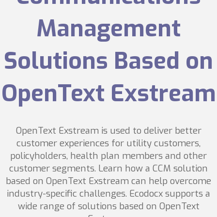
Management
Solutions Based on
OpenText Exstream
OpenText Exstream is used to deliver better
customer experiences for utility customers,
policyholders, health plan members and other
customer segments. Learn how a CCM solution
based on OpenText Exstream can help overcome
industry-specific challenges. Ecodocx supports a
wide range of solutions based on OpenText