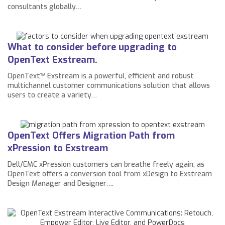
consultants globally…
What to consider before upgrading to
OpenText Exstream.
OpenText™ Exstream is a powerful, efficient and robust
multichannel customer communications solution that allows
users to create a variety…
OpenText Offers Migration Path from
xPression to Exstream
Dell/EMC xPression customers can breathe freely again, as
OpenText offers a conversion tool from xDesign to Exstream
Design Manager and Designer….