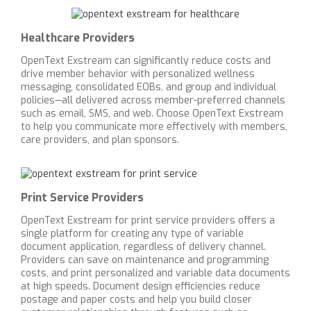
Healthcare Providers
OpenText Exstream can significantly reduce costs and
drive member behavior with personalized wellness
messaging, consolidated EOBs, and group and individual
policies—all delivered across member-preferred channels
such as email, SMS, and web. Choose OpenText Exstream
to help you communicate more effectively with members,
care providers, and plan sponsors.
Print Service Providers
OpenText Exstream for print service providers offers a
single platform for creating any type of variable
document application, regardless of delivery channel.
Providers can save on maintenance and programming
costs, and print personalized and variable data documents
at high speeds. Document design efficiencies reduce
postage and paper costs and help you build closer