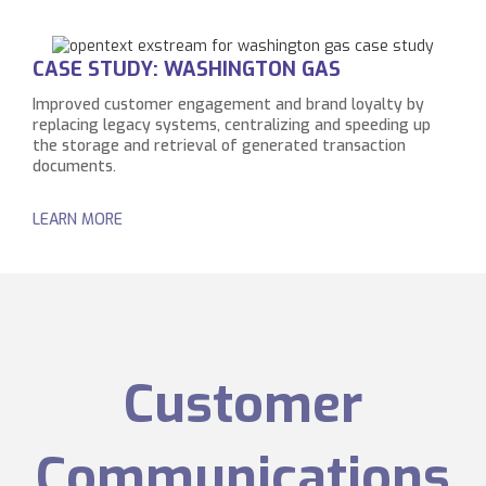
CASE STUDY: WASHINGTON GAS
Improved customer engagement and brand loyalty by
replacing legacy systems, centralizing and speeding up
the storage and retrieval of generated transaction
documents.
LEARN MORE
Customer
Communications