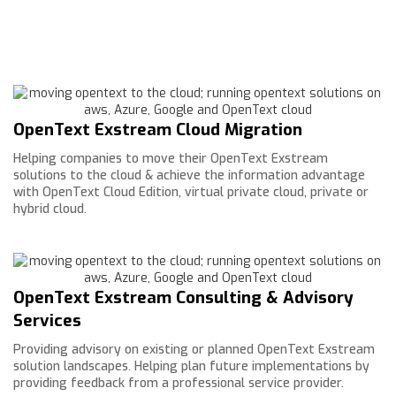
OpenText Exstream Cloud Migration
Helping companies to move their OpenText Exstream
solutions to the cloud & achieve the information advantage
with OpenText Cloud Edition, virtual private cloud, private or
hybrid cloud.
OpenText Exstream Consulting & Advisory
Services
Providing advisory on existing or planned OpenText Exstream
solution landscapes. Helping plan future implementations by
providing feedback from a professional service provider.