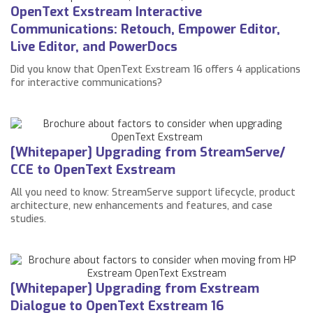
OpenText Exstream Interactive
Communications: Retouch, Empower Editor,
Live Editor, and PowerDocs
Did you know that OpenText Exstream 16 offers 4 applications
for interactive communications?
[Whitepaper] Upgrading from StreamServe/
CCE to OpenText Exstream
All you need to know: StreamServe support lifecycle, product
architecture, new enhancements and features, and case
studies.
[Whitepaper] Upgrading from Exstream
Dialogue to OpenText Exstream 16