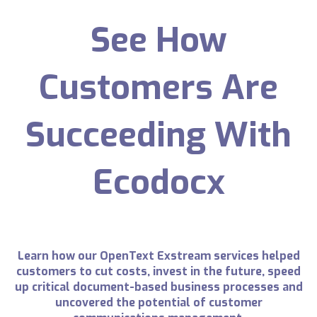
See How
Customers Are
Succeeding With
Ecodocx
Learn how our OpenText Exstream services helped
customers to cut costs, invest in the future, speed
up critical document-based business processes and
uncovered the potential of customer