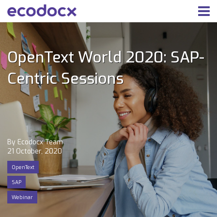
OpenText World 2020: SAP-
Centric Sessions
By Ecodocx Team
21 October, 2020
OpenText
SAP
Webinar