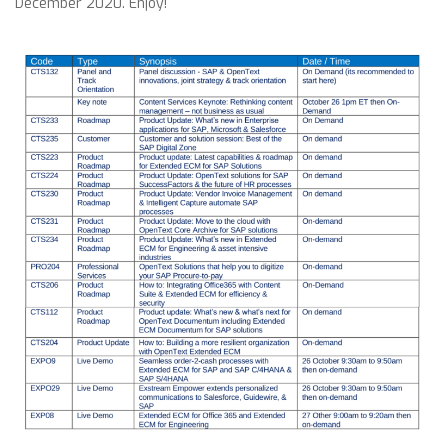
December 2020. Enjoy!