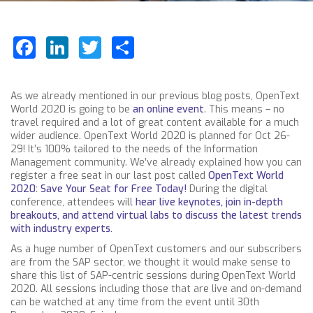
Facebook
LinkedIn
Twitter
Share
As we already mentioned in our previous blog posts, OpenText
World 2020 is going to be
an online event
. This
means – no
travel required and a lot of great content available for a much
wider audience. OpenText World 2020 is planned for Oct 26-
29! It’s 100% tailored to the needs of the Information
Management community. We’ve already explained how you can
register a free seat in our last post called
OpenText World
2020: Save Your Seat for Free Today!
During the digital
conference, attendees will
hear live keynotes, join in-depth
breakouts, and attend virtual labs to discuss the latest trends
with industry experts.
As a huge number of OpenText customers and our subscribers
are from the SAP sector, we thought it would make sense to
share this list of SAP-centric sessions during OpenText World
2020. All sessions including those that are live and on-demand
can be watched at any time from the event until 30th