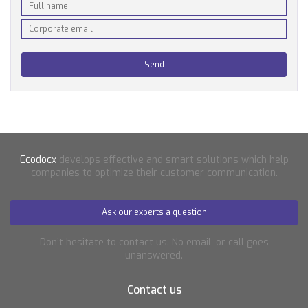
Ecodocx
develops effective and smart solutions which help
companies to optimize their customer communication.
Ask our experts a question
Don’t hesitate to contact us. No email, or call goes
unanswered.
Contact us