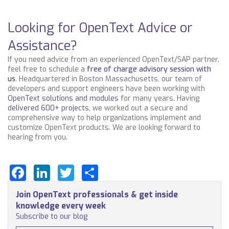
Looking for OpenText Advice or
Assistance?
If you need advice from an experienced OpenText/SAP partner,
feel free to schedule a
free of charge advisory session with
us
.
Headquartered in Boston Massachusetts, our team of
developers and support engineers have been working with
OpenText solutions and modules
for many years. Having
delivered 600+ projects,
we worked out a secure and
comprehensive way to help organizations implement and
customize OpenText products. We are looking forward to
hearing from you.
Facebook
LinkedIn
Twitter
Share
Join OpenText professionals & get inside
knowledge every week
Subscribe to our blog