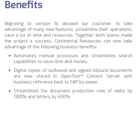
Benefits
Migrating to version 16 allowed our customer to take
advantage of many new features, streamline their operations,
save a lot of time and resources. Together, both teams made
the project a success. Continental Resources can now take
advantage of the following business benefits:
Automates manual processes and streamlines search
capabilities to save time and money.
Digital copies of outbound and signed inbound documents
are now stored in OpenText™ Content Server with
business reference back to SAP by owner.
Streamlined the document production rate of wells by
1100% and letters by 650%