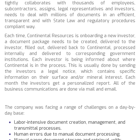
tightly collaborates with thousands of employees,
subcontractors, assigns, legal representatives and investors,
needs to deal with millions of documents in an efficient,
transparent and with State Law and regulatory procedures
compliant way.
Each time, Continental Resources is onboarding a new investor,
a document package needs to be created, delivered to the
investor, filled out, delivered back to Continental, processed
internally and delivered to corresponding government
institutions. Each investor is being informed about where
Continental is in the process. This is usually done by sending
the investors a legal notice, which contains specific
information on their surface and/or mineral interest. Each
month the investors get a personalized report. All of the
business communications are done via mail and email.
The company was facing a range of challenges on a day-by-
day base:
Labor-intensive document creation, management, and
transmittal processes.
Human errors due to manual document processing.