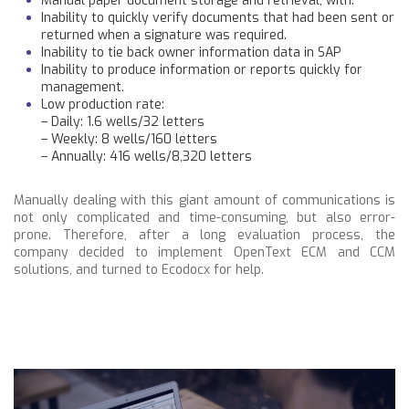
Manual paper document storage and retrieval, with:
Inability to quickly verify documents that had been sent or
returned when a signature was required.
Inability to tie back owner information data in SAP
Inability to produce information or reports quickly for
management.
Low production rate:
– Daily: 1.6 wells/32 letters
– Weekly: 8 wells/160 letters
– Annually: 416 wells/8,320 letters
Manually dealing with this giant amount of communications is
not only complicated and time-consuming, but also error-
prone. Therefore, after a long evaluation process, the
company decided to implement OpenText ECM and CCM
solutions, and turned to Ecodocx for help.