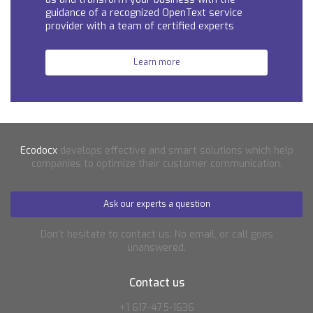
guidance of a recognized OpenText service
provider with a team of certified experts
Learn more
Ecodocx
develops effective and smart solutions which help
companies to optimize their customer communication.
Ask our experts a question
Don’t hesitate to contact us. No email, or call goes
unanswered.
Contact us
+1 617-475-1636