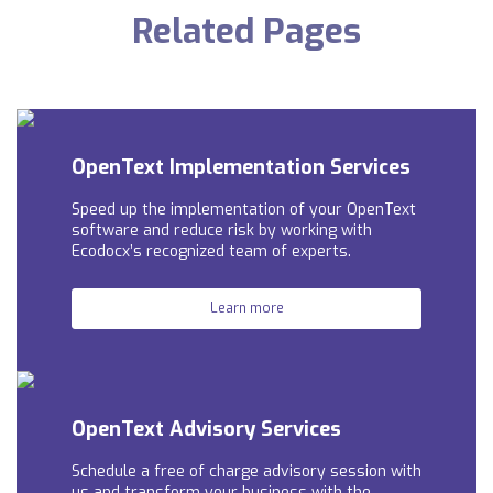
Related Pages
OpenText Implementation Services
Speed up the implementation of your OpenText
software and reduce risk by working with
Ecodocx’s recognized team of experts.
Learn more
OpenText Advisory Services
Schedule a free of charge advisory session with
us and t
ransform your business with the