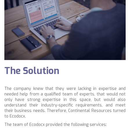
The Solution
The company knew that they were lacking in expertise and
needed help from a qualified team of experts, that would not
only have strong expertise in this space, but would also
understand their industry-specific requirements, and meet
their business needs. Therefore, Continental Resources turned
to Ecodocx.
The team of Ecodocx provided the following services: