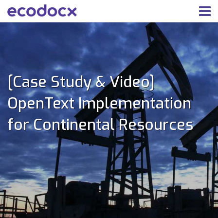
[Case Study & Video]
OpenText Implementation
for Continental Resources