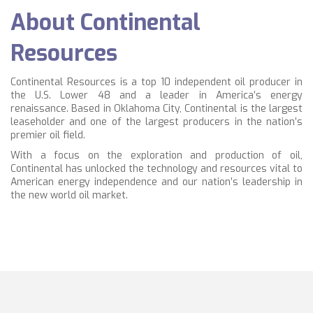
About Continental
Resources
Continental Resources is a top 10 independent oil producer in
the U.S. Lower 48 and a leader in America’s energy
renaissance. Based in Oklahoma City, Continental is the largest
leaseholder and one of the largest producers in the nation’s
premier oil field.
With a focus on the exploration and production of oil,
Continental has unlocked the technology and resources vital to
American energy independence and our nation’s leadership in
the new world oil market.