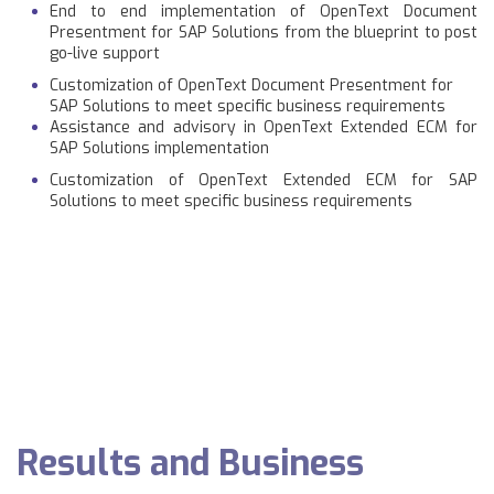
End to end implementation of OpenText Document
Presentment for SAP Solutions from the blueprint to post
go-live support
Customization of OpenText Document Presentment for
SAP Solutions to meet specific business requirements
Assistance and advisory in OpenText Extended ECM for
SAP Solutions implementation
Customization of OpenText Extended ECM for SAP
Solutions to meet specific business requirements
Results and Business