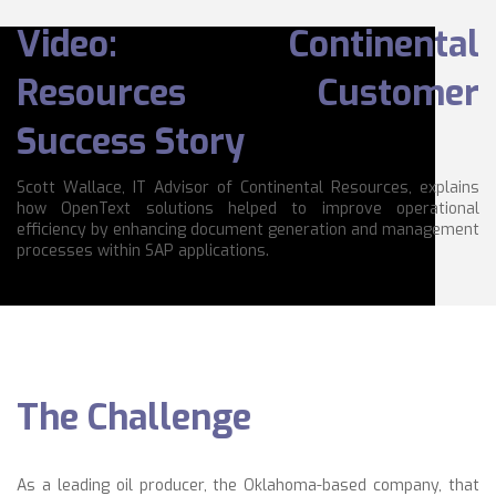
Video: Continental
Resources Customer
Success Story
Scott Wallace, IT Advisor of Continental Resources, explains
how OpenText solutions helped to improve operational
efficiency by enhancing document generation and management
processes within SAP applications.
The Challenge
As a leading oil producer, the Oklahoma-based company, that