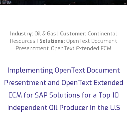
Industry:
Oil & Gas
|
Customer:
Continental
Resources
|
Solutions:
OpenText Document
Presentment
,
OpenText Extended ECM
Implementing OpenText Document
Presentment and OpenText Extended
ECM for SAP Solutions for a Top 10
Independent Oil Producer in the U.S