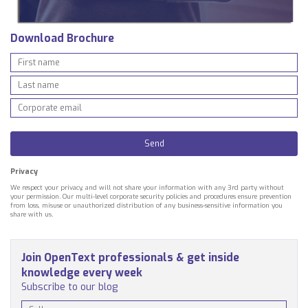
Download Brochure
Privacy
We respect your privacy, and will not share your information with any 3rd party without
your permission. Our multi-level corporate security policies and procedures ensure prevention
from loss, misuse or unauthorized distribution of any business-sensitive information you
share with us.
Join OpenText professionals & get inside
knowledge every week
Subscribe to our blog