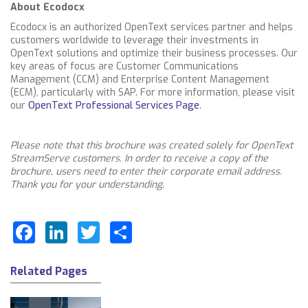
About Ecodocx
Ecodocx is an authorized OpenText services partner and helps
customers worldwide to leverage their investments in
OpenText solutions and optimize their business processes. Our
key areas of focus are Customer Communications
Management (CCM) and Enterprise Content Management
(ECM), particularly with SAP. For more information, please visit
our
OpenText Professional Services Page
.
Please note that this brochure was created solely for OpenText
StreamServe customers. In order to receive a copy of the
brochure, users need to enter their corporate email address.
Thank you for your understanding.
Facebook
LinkedIn
Twitter
Share
Related Pages