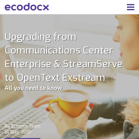
Upgrading from
Communications Center
Enterprise & StreamServe
to OpenText Exstream
All you need to know
By Ecodocx Team
14 May, 2019