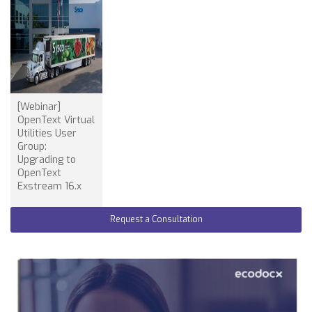
[Webinar]
OpenText Virtual
Utilities User
Group:
Upgrading to
OpenText
Exstream 16.x
Request a Consultation