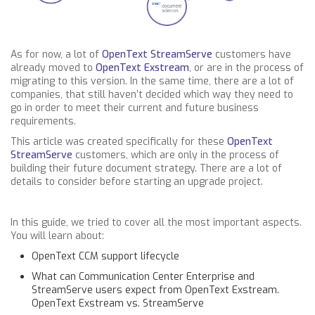
As for now, a lot of
OpenText StreamServe
customers have
already moved to
OpenText Exstream
, or are in the process of
migrating to this version. In the same time, there are a lot of
companies, that still haven’t decided which way they need to
go in order to meet their current and future business
requirements.
This article was created specifically for these
OpenText
StreamServe
customers, which are only in the process of
building their future document strategy. There are a lot of
details to consider before starting an upgrade project.
In this guide, we tried to cover all the most important aspects.
You will learn about:
OpenText CCM support lifecycle
What can Communication Center Enterprise and
StreamServe users expect from OpenText Exstream.
OpenText Exstream vs. StreamServe