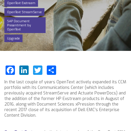
OpenText Exstream
OpenText StreamServe
SAP Document
Presentment by
OpenText
Upgrade
Facebook
LinkedIn
Twitter
Share
In the last couple of years OpenText actively expanded its CCM
portfolio with its Communications Center (which includes
previously acquired StreamServe and Actuate PowerDocs) and
the addition of the former HP Exstream products in August of
2016, along with Document Sciences xPression through the
recent 2017 close of its acquisition of Dell EMC’s Enterprise
Content Division.