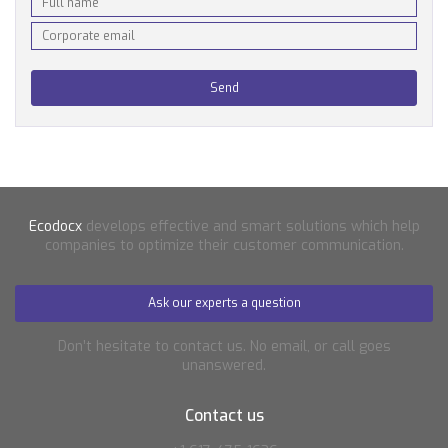
Ecodocx
develops effective and smart solutions which help
companies to optimize their customer communication.
Ask our experts a question
Don’t hesitate to contact us. No email, or call goes
unanswered.
Contact us