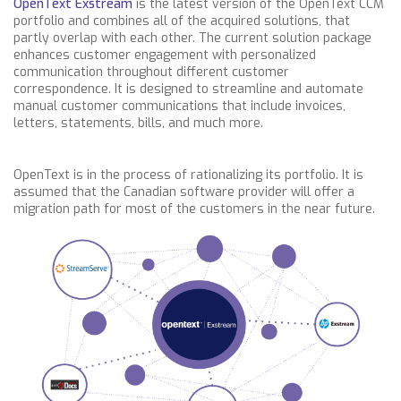
OpenText Exstream
is the latest version of the OpenText CCM
portfolio and combines all of the acquired solutions, that
partly overlap with each other. The current solution package
enhances customer engagement with personalized
communication throughout different customer
correspondence. It is designed to streamline and automate
manual customer communications that include invoices,
letters, statements, bills, and much more.
OpenText is in the process of rationalizing its portfolio. It is
assumed that the Canadian software provider will offer a
migration path for most of the customers in the near future.