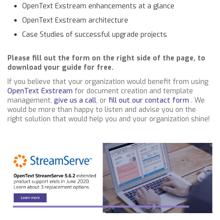
OpenText Exstream enhancements at a glance
OpenText Exstream architecture
Case Studies of successful upgrade projects
Please fill out the form on the right side of the page, to
download your guide for free.
If you believe that your organization would benefit from using
OpenText Exstream
for document creation and template
management,
give us a call
, or
fill out our contact form
. We
would be more than happy to listen and advise you on the
right solution that would help you and your organization shine!