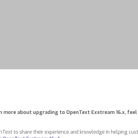
arn more about upgrading to OpenText Exstream 16.x, feel
nText to share their experience and knowledge in helping cu