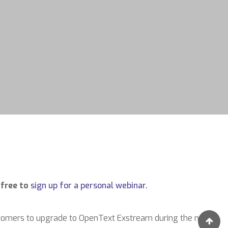
 free to
sign up for a personal webinar.
stomers to upgrade to OpenText Exstream during the next