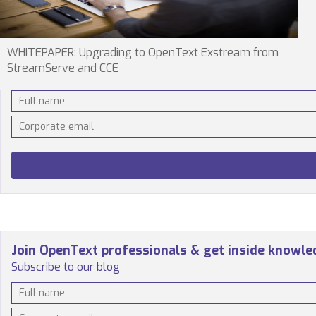
WHITEPAPER: Upgrading to OpenText Exstream from
StreamServe and CCE
Join OpenText professionals & get inside knowl
Subscribe to our blog