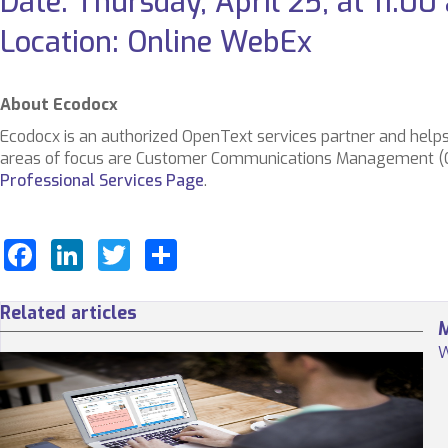
Date: Thursday, April 25, at 11:0
Location: Online WebEx
About Ecodocx
Ecodocx is an authorized OpenText services partner and helps
areas of focus are Customer Communications Management (CCM
Professional Services Page
.
Facebook
LinkedIn
Twitter
Share
Related articles
M
W