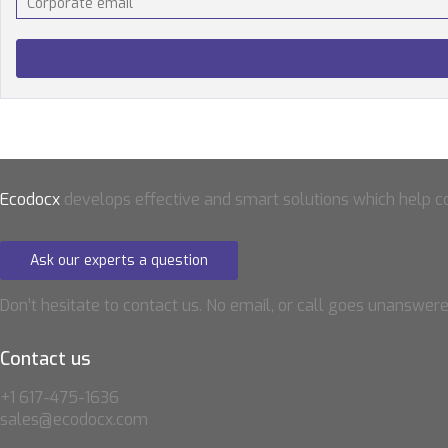
Ecodocx
develops effective and smart solutions which help 
Ask our experts a question
Don’t hesitate to contact us. No email, or call goes unanswere
Contact us
+1 617-475-1636
sales@ecodocx.com