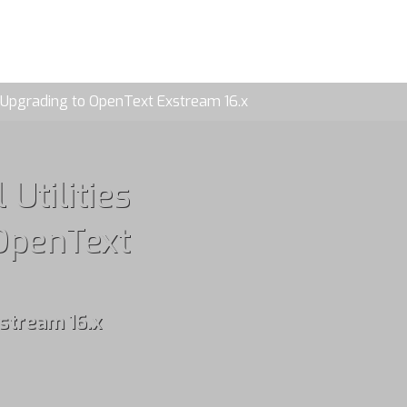
OG
CONTACT
: Upgrading to OpenText Exstream 16.x
Utilities
 OpenText
stream 16.x