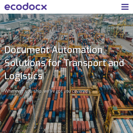
Document Automation
Solutions for Transport and
Logistics
Wherever you ship, we've got you covered