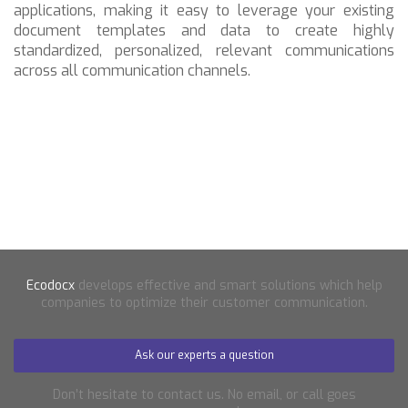
applications, making it easy to leverage your existing
document templates and data to create highly
standardized, personalized, relevant communications
across all communication channels.
Ecodocx
develops effective and smart solutions which help
companies to optimize their customer communication.
Ask our experts a question
Don’t hesitate to contact us. No email, or call goes