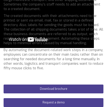
Sometimes the company’s staff needs to add an attachment
to a created document.
The created documents with their attachments need to be
printed, or sent via email, mail, fax or stored in a defined
directory. Also, labels for sending the goods must be issued.
The collection of all shipping documents takes a lot of time. All
these business documents are referred to as output, which
requires professional management. Automating these steps
helps to minimize errors caused by manual handling.
By automating the document-related work steps in a company,
employees can concentrate on their main tasks rather than on
searching for needed documents for a long time manually. In
other words, logistics and transport companies want to reduce
fifty mouse clicks to five.
Download brochure
Request a demo