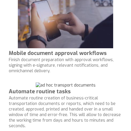
Mobile document approval workflows
Finish document preparation with approval workflows,
signing with e-signature, relevant notifications, and
omnichannel delivery.
Automate routine tasks
Automate routine creation of business-critical
transportation documents or reports, which need to be
created, approved, printed and handed over in a small
window of time and error-free. This will allow to decrease
the working time from days and hours to minutes and
seconds.