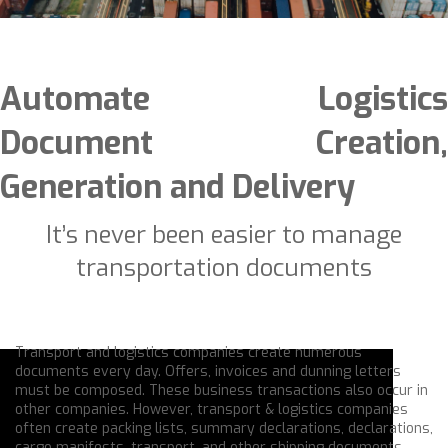
Automate Logistics
Document Creation,
Generation and Delivery
It’s never been easier to manage
transportation documents
Transport and logistics companies create numerous
documents every day. Offers, invoices and dunning letters
must be composed. These business transactions also occur in
other companies. However, transport & logistics companies
often create packing lists, summary declarations, declarations,
cargo manifests, transport, and other shipping documents.