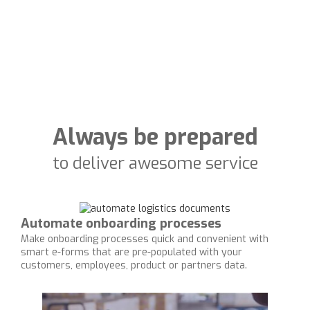
Always be prepared
to deliver awesome service
Automate onboarding processes
Make onboarding processes quick and convenient with
smart e-forms that are pre-populated with your
customers, employees, product or partners data.