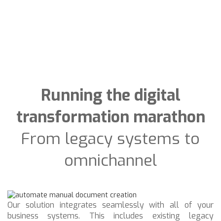
Running the digital
transformation marathon
From legacy systems to
omnichannel
Our solution integrates seamlessly with all of your
business systems. This includes existing legacy