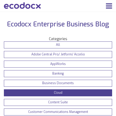
Ecodocx Enterprise Business Blog
Categories
All
Adobe Central Pro/ Jetform/ Accelio
AppWorks
Banking
Business Documents
Cloud
Content Suite
Customer Communications Management