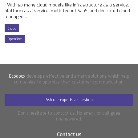
With so many cloud models like infrastructure as a service,
platform as a service, multi-tenant SaaS, and dedicated cloud-
managed
…
Cloud
OpenText
Ecodocx
develops effective and smart solutions which help
companies to optimize their customer communication.
Ask our experts a question
Don’t hesitate to contact us. No email, or call goes
unanswered.
Contact us