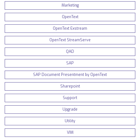
Marketing
OpenText
OpenText Exstream
OpenText StreamServe
QAD
SAP
SAP Document Presentment by OpenText
Sharepoint
Support
Upgrade
Utility
VIM