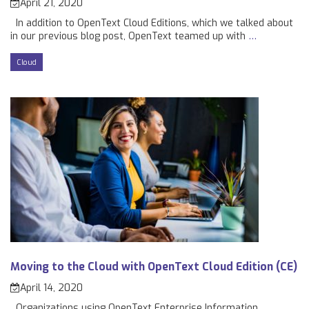
April 21, 2020
In addition to OpenText Cloud Editions, which we talked about
in our previous blog post, OpenText teamed up with
…
Cloud
Moving to the Cloud with OpenText Cloud Edition (CE)
April 14, 2020
Organizations using OpenText Enterprise Information