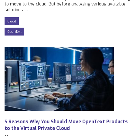
to move to the cloud. But before analyzing various available
solutions
…
Cloud
OpenText
5 Reasons Why You Should Move OpenText Products
to the Virtual Private Cloud