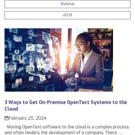
Webinar
xECM
3 Ways to Get On-Premise OpenText Systems to the
Cloud
February 25, 2024
Moving OpenText software to the cloud is a complex process
and often hinders the development of a company. There
…