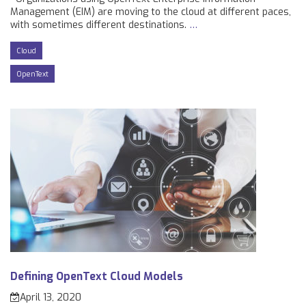
Management (EIM) are moving to the cloud at different paces,
with sometimes different destinations.
…
Cloud
OpenText
Defining OpenText Cloud Models
April 13, 2020