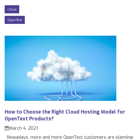
Cloud
OpenText
How to Choose the Right Cloud Hosting Model for
OpenText Products?
March 4, 2021
Nowadays, more and more OpenText customers are planning