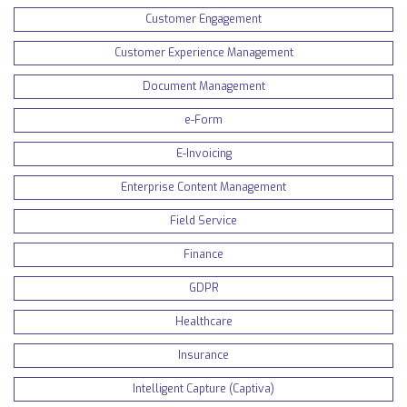
Customer Engagement
Customer Experience Management
Document Management
e-Form
E-Invoicing
Enterprise Content Management
Field Service
Finance
GDPR
Healthcare
Insurance
Intelligent Capture (Captiva)