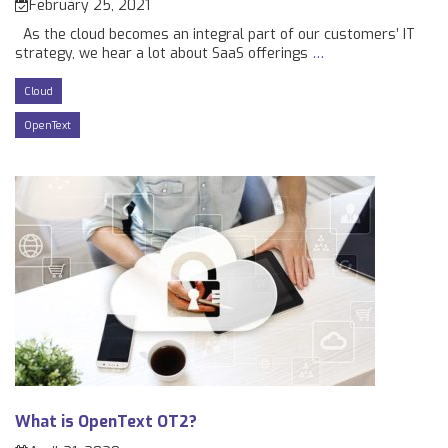
February 25, 2021
As the cloud becomes an integral part of our customers’ IT
strategy, we hear a lot about SaaS offerings
…
Cloud
OpenText
What is OpenText OT2?