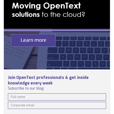
Join OpenText professionals & get inside
knowledge every week
Subscribe to our blog