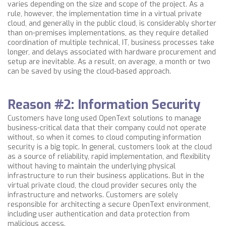
varies depending on the size and scope of the project. As a
rule, however, the implementation time in a virtual private
cloud, and generally in the public cloud, is considerably shorter
than on-premises implementations, as they require detailed
coordination of multiple technical, IT, business processes take
longer, and delays associated with hardware procurement and
setup are inevitable. As a result, on average, a month or two
can be saved by using the cloud-based approach.
Reason #2: Information Security
Customers have long used OpenText solutions to manage
business-critical data that their company could not operate
without, so when it comes to cloud computing information
security is a big topic. In general, customers look at the cloud
as a source of reliability, rapid implementation, and flexibility
without having to maintain the underlying physical
infrastructure to run their business applications. But in
the
virtual private cloud, the cloud provider secures only the
infrastructure and networks. Customers are solely
responsible for architecting a secure OpenText environment,
including user authentication and data protection from
malicious access.