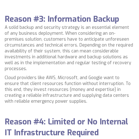
Reason #3: Information Backup
A solid backup and security strategy is an essential element
of any business deployment. When considering an on-
premises solution, customers have to anticipate unforeseen
circumstances and technical errors. Depending on the required
availability of their system, this can mean considerable
investments in additional hardware and backup solutions as
well as in the implementation and regular testing of recovery
processes.
Cloud providers like AWS, Microsoft, and Google want to
ensure that client resources function without interruption. To
this end, they invest resources (money and expertise) in
creating a reliable infrastructure and supplying data centers
with reliable emergency power supplies.
Reason #4: Limited or No Internal
IT Infrastructure Required