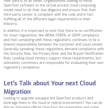
their data is at all times.
Organizations looking to move
OpenText software to the virtual private cloud computing
model need to do their due diligence and ensure that their
third-party vendor is compliant with the code and in fact
fulfilling all of the different legal requirements in their
industry.
In addition, it is important to note that there is no certification
for most regulations, like HIPAA,
FERPA,
or GDPR compliance
and that complying with these regulations continues to be a
shared responsibility between the customer and cloud vendor.
Generally speaking, these regulations demand compliance with
the Security Rule, the Privacy Rule, and the Breach Notification
Rule. Leading cloud vendors support these requirements, but
ultimately customers are responsible for evaluating their own
regulatory compliance.
Let’s Talk about Your next Cloud
Migration
Looking to upgrade unsupported OpenText products and
leverage them in the cloud or hybrid environment? You can do
this by following official OpenText documentation and using