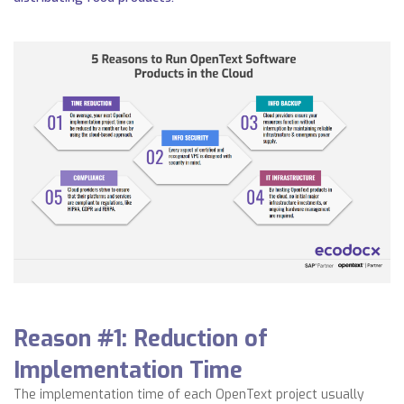
Reason #1: Reduction of
I
mplementation Time
The implementation time of each OpenText project usually