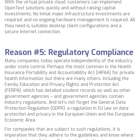
With the virtual private cloud, customers can implement
OpenText solutions quickly and without raising capital
investments. No initial major infrastructure investments are
required, and no ongoing hardware management is required. All
they need is suitable desktop client configurations and a
secure internet connection.
Reason #5: Regulatory Compliance
Many companies today operate independently of the industry
under state control. Perhaps the most common is the Health
Insurance Portability and Accountability Act (HIPAA) for private
health information, but there are many others, including the
Family Education and Privacy Rights and Protection Act
(FERPA), which has detailed student records as well as other
government agencies – and government agencies contain
industry regulations. And let’s not forget the General Data
Protection Regulation (GDPR), a regulation in EU law on data
protection and privacy in the European Union and the European
Economic Area.
For companies that are subject to such regulations, it is
imperative that they adhere to the guidelines and know where