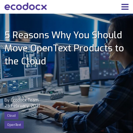
5 Reasons Why You Should
Move OpenText Products to
the Cloud
By Ecodocx Team
25 February, 2021
Cloud
OpenText