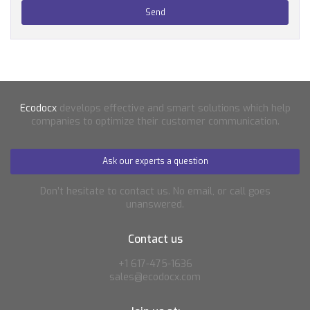
Ecodocx
develops effective and smart solutions which help
companies to optimize their customer communication.
Ask our experts a question
Don’t hesitate to contact us. No email, or call goes
unanswered.
Contact us
+1 617-475-1636
sales@ecodocx.com