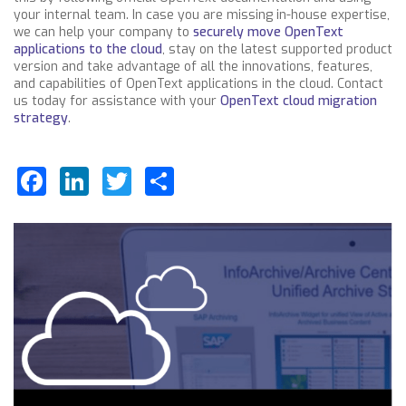
your internal team. In case you are missing in-house expertise,
we can help your company to
securely move OpenText
applications to the cloud
, stay on the latest supported product
version and take advantage of all the innovations, features,
and capabilities of OpenText applications in the cloud. Contact
us today for assistance with your
OpenText cloud migration
strategy
.
Facebook
LinkedIn
Twitter
Share