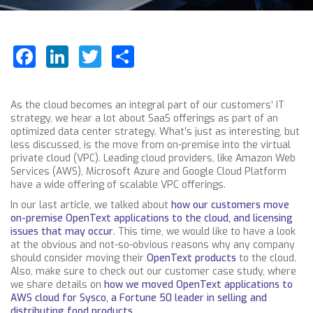
Facebook
LinkedIn
Twitter
Share
As the cloud becomes an integral part of our customers’ IT
strategy, we hear a lot about SaaS offerings as part of an
optimized data center strategy. What’s just as interesting, but
less discussed, is the move from on-premise into the virtual
private cloud (VPC). Leading cloud providers, like Amazon Web
Services (AWS), Microsoft Azure and Google Cloud Platform
have a wide offering of scalable VPC offerings.
In our last article, we talked about
how our customers move
on-premise OpenText applications to the cloud, and licensing
issues that may occur
. This time, we would like to have a look
at the obvious and not-so-obvious reasons why any company
should consider moving their
OpenText products
to the cloud.
Also, make sure to check out our customer case study, where
we share details on
how we moved OpenText applications to
AWS cloud for Sysco, a Fortune 50 leader in selling and
distributing food products.