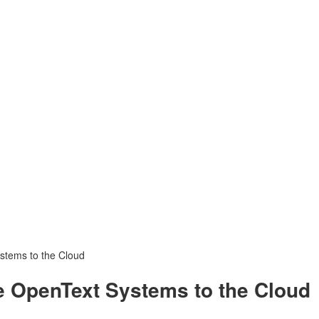
stems to the Cloud
e OpenText Systems to the Cloud