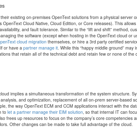
es
heir existing on-premises OpenText solutions from a physical server or
 OpenText Cloud Native, Cloud Edition, or Core releases). This allows
ailability, and fault tolerance. Similar to the “lift and shift” method, c
 managing the software (except when hosting in the OpenText cloud or u
penText cloud migration
themselves, or hire a 3rd party certified servic
lf or have a
partner manage it
.
While this “happy middle ground” may ini
ations that retain all of the technical debt and retain few or none of the 
cloud implies a simultaneous transformation of the system structure. S
e analysis, and optimization, replacement of all on-prem server-based so
mple, the way OpenText ECM and CCM applications interact with the da
 to
let a partner manage their EIM solution
, so that internal IT can foc
also frees up resources to focus on the company’s core competencies 
dors.
Other changes can be made to take full advantage of the cloud.