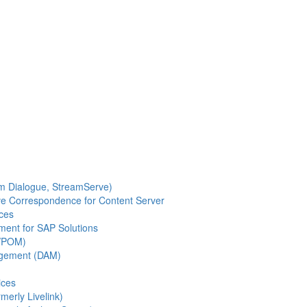
m Dialogue, StreamServe)
ve Correspondence for Content Server
ces
ent for SAP Solutions
(VPOM)
agement (DAM)
ices
merly Livelink)