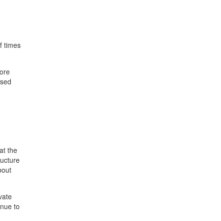
f times
fore
ased
at the
ructure
bout
vate
inue to