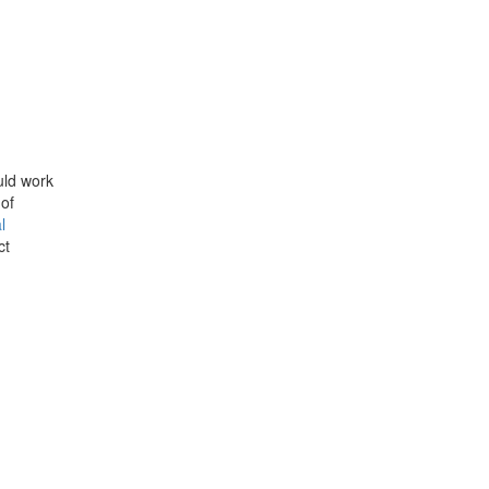
uld work
 of
l
ct