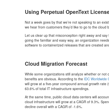
Using Perpetual OpenText License
Not a week goes by that we’re not speaking to an exis
we hear from customers they’d like to go to the cloud 
Let us clear up that misconception right away and say 
going the familiar and easy way, an organization needs
software to containerized releases that are created an
Cloud Migration Forecast
While some organizations still analyze whether or not c
benefits are obvious. According to the
IDC Worldwide Q
will grow at a five-year compound annual growth rate 
63.6% of total IT infrastructure spendings.
At the same time, public cloud data centers will acco
cloud infrastructure will grow at a CAGR of 9.3%. Spend
decline overall with a CAGR of -1.6%.