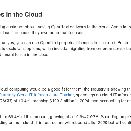
s in the Cloud
ting customer about moving OpenText software to the cloud. And a lot o
but can’t because they own perpetual licenses.
that yes, you can use OpenText perpetual licenses in the cloud. But be
 to explore its options, which include migrating from on-prem server-b
d meant to run in the cloud.
loud computing would be a good fit for them, the industry is showing th
uarterly Cloud IT Infrastructure Tracker
,
spendings on cloud IT infrast
(CAGR) of 10.4%, reaching $109.3 billion in 2024, and accounting for a
unt for 69.4% of this amount, growing at a 10.9% CAGR. Spending on pri
ing on non-cloud IT infrastructure will rebound after 2020 but will cont