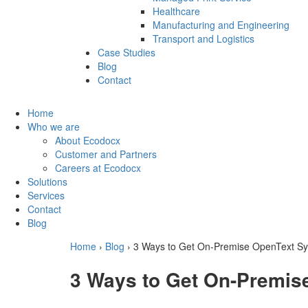
Healthcare
Manufacturing and Engineering
Transport and Logistics
Case Studies
Blog
Contact
Home
Who we are
About Ecodocx
Customer and Partners
Careers at Ecodocx
Solutions
Services
Contact
Blog
Home
›
Blog
›
3 Ways to Get On-Premise OpenText Sy
3 Ways to Get On-Premis