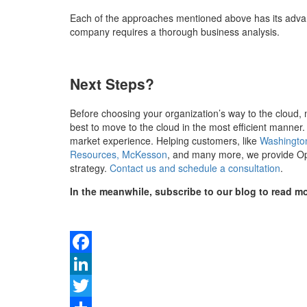
Each of the approaches mentioned above has its advan
company requires a thorough business analysis.
Next Steps?
Before choosing your organization’s way to the cloud, 
best to move to the cloud in the most efficient manner
market experience. Helping customers, like
Washington
Resources, McKesson
,
and many more, we provide Open
strategy.
Contact us and schedule a consultation
.
In the meanwhile, subscribe to our blog to read mor
Facebook
LinkedIn