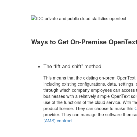
Ways to Get On-Premise OpenText
The “lift and shift” method
This means that the existing on-prem OpenText s
including existing configurations, data, settings
through which company employees can access the
businesses with a relatively simple OpenText sol
use of the functions of the cloud service. With t
product license. They can choose to make this
O
provider. They can manage the software themse
(AMS) contract.