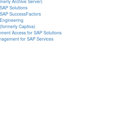
merly Archive Server)
SAP Solutions
 SAP SuccessFactors
Engineering
(formerly Captiva)
ment Access for SAP Solutions
nagement for SAP Services