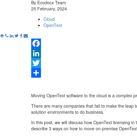
By Ecodocx Team
25 February, 2024
Cloud
OpenText
Facebook
LinkedIn
Twitter
Share
Moving OpenText software to the cloud is a complex p
There are many companies that fail to make the leap t
solution environments to do business.
In this post, we will discuss how OpenText licensing in 
describe 3 ways on how to move on-premise OpenText s