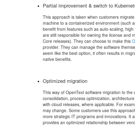
Partial improvement & switch to Kubernet
This approach is taken when customers migrate t
machine to a containerized environment (such as
benefit from features such as auto-scaling, high av
are still responsible for owning the license and
Core releases).
They can choose to make this
O
provider. They can manage the software themse
seem like the best option, it often results in migr
native benefits.
Optimized migration
This way of OpenText software migration to the 
consolidation, process optimization, architectur
with cloud releases, where applicable. For exa
may change. Some customers use this approach
more strategic IT programs and innovations. It 
provides an optimized relationship between ven