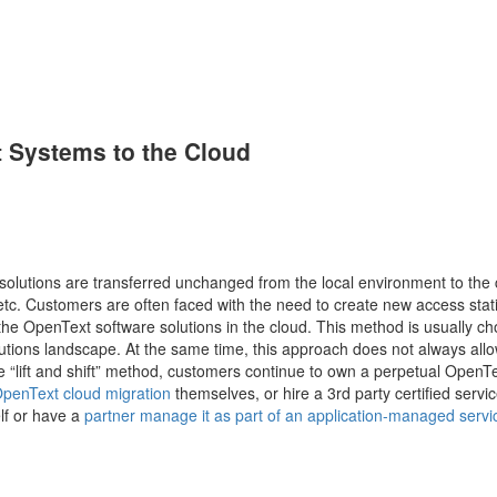
 Systems to the Cloud
olutions are transferred unchanged from the local environment to the 
, etc. Customers are often faced with the need to create new access stat
 OpenText software solutions in the cloud. This method is usually c
utions landscape. At the same time, this approach does not always allow
he “lift and shift” method, customers continue to own a perpetual OpenT
penText cloud migration
themselves, or hire a 3rd party certified servi
lf or have a
partner manage it as part of an application-managed servi