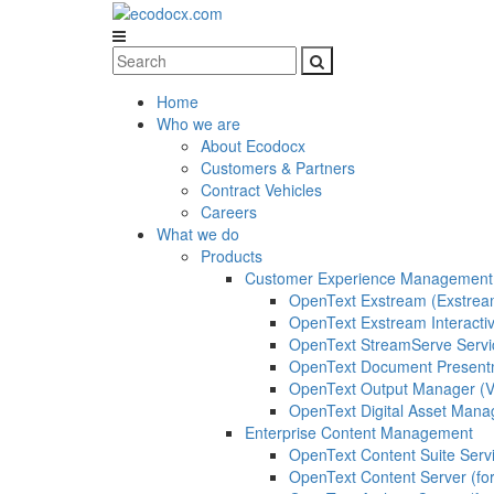
Home
Who we are
About Ecodocx
Customers & Partners
Contract Vehicles
Careers
What we do
Products
Customer Experience Management
OpenText Exstream (Exstrea
OpenText Exstream Interacti
OpenText StreamServe Servi
OpenText Document Presentm
OpenText Output Manager 
OpenText Digital Asset Man
Enterprise Content Management
OpenText Content Suite Serv
OpenText Content Server (for