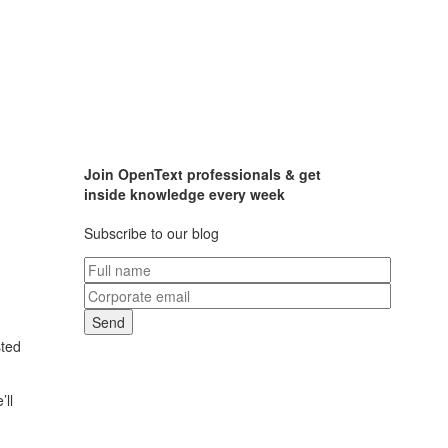
Join OpenText professionals & get
inside knowledge every week
Subscribe to our blog
sted
’ll