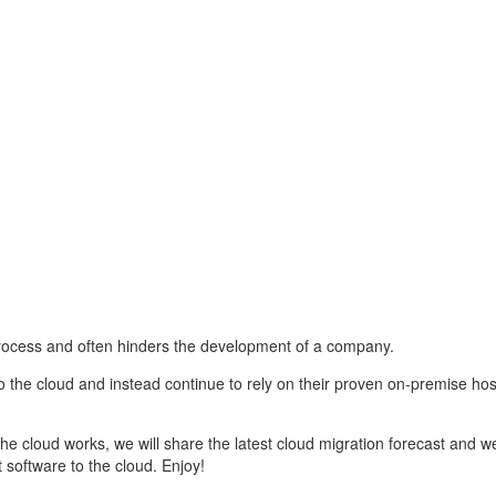
rocess and often hinders the development of a company.
o the cloud and instead continue to rely on their proven on-premise ho
the cloud works, we will share the latest cloud migration forecast and we
oftware to the cloud. Enjoy!