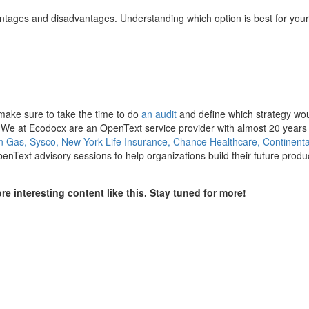
tages and disadvantages. Understanding which option is best for your
make sure to take the time to do
an audit
and define which strategy wo
. We at Ecodocx are an OpenText service provider with almost 20 years
 Gas, Sysco, New York Life Insurance, Chance Healthcare, Continenta
Text advisory sessions to help organizations build their future produ
e interesting content like this. Stay tuned for more!