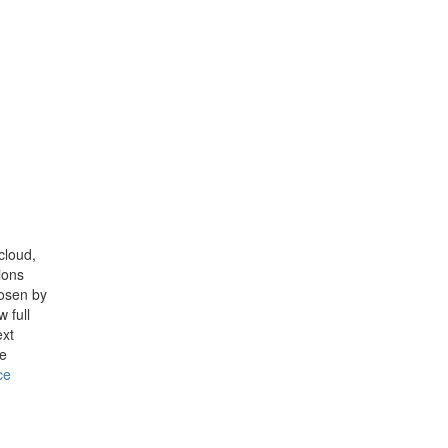
cloud,
ions
hosen by
 full
ext
ce
ce