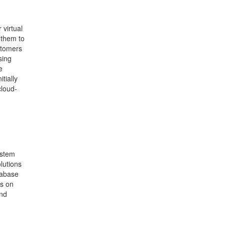
 virtual
 them to
ustomers
sing
e
tially
cloud-
ystem
lutions
tabase
us on
and