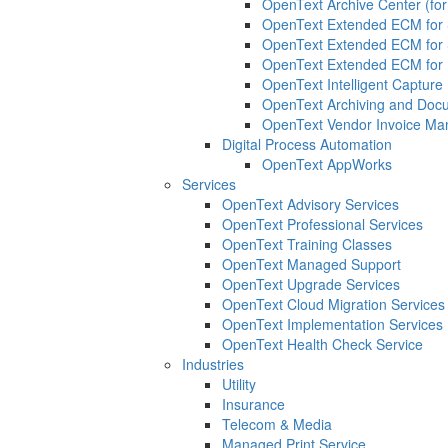
OpenText Archive Center (for
OpenText Extended ECM for 
OpenText Extended ECM for
OpenText Extended ECM for 
OpenText Intelligent Capture 
OpenText Archiving and Docu
OpenText Vendor Invoice Ma
Digital Process Automation
OpenText AppWorks
Services
OpenText Advisory Services
OpenText Professional Services
OpenText Training Classes
OpenText Managed Support
OpenText Upgrade Services
OpenText Cloud Migration Services
OpenText Implementation Services
OpenText Health Check Service
Industries
Utility
Insurance
Telecom & Media
Managed Print Service