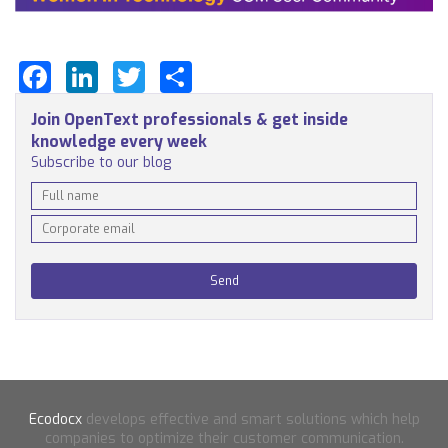
Facebook
LinkedIn
Twitter
Share
Join OpenText professionals & get inside
knowledge every week
Subscribe to our blog
Ecodocx
develops effective and smart solutions which help
companies to optimize their customer communication.