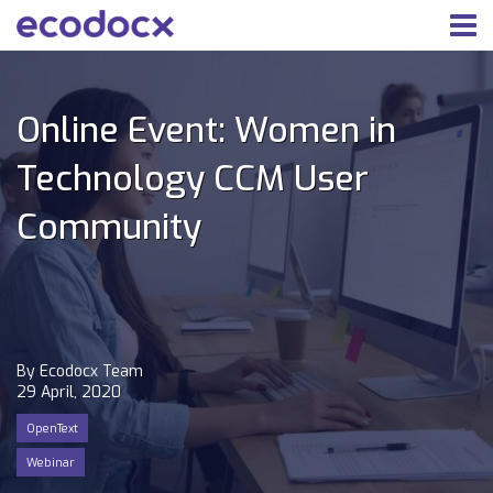
Online Event: Women in
Technology CCM User
Community
By Ecodocx Team
29 April, 2020
OpenText
Webinar