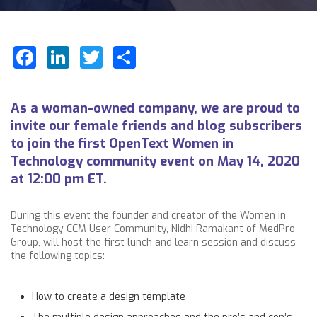
Facebook
LinkedIn
Twitter
Share
As a woman-owned company, we are proud to
invite our female friends and blog subscribers
to join the first
OpenText
Women in
Technology community event on May 14, 2020
at 12:00 pm ET.
During this event the founder and creator of the Women in
Technology CCM User Community,
Nidhi Ramakant
of MedPro
Group, will host the first lunch and learn session and discuss
the following topics:
How to create a design template