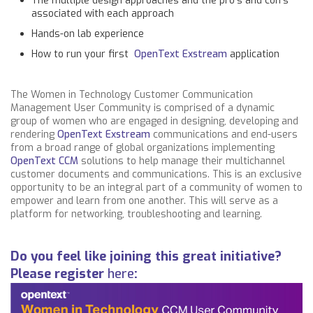
The multiple design approaches and the pro’s and con’s
associated with each approach
Hands-on lab experience
How to run your first
OpenText Exstream
application
The Women in Technology Customer Communication
Management User Community is comprised of a dynamic
group of women who are engaged in designing, developing and
rendering
OpenText Exstream
communications and end-users
from a broad range of global organizations implementing
OpenText CCM
solutions to help manage their multichannel
customer documents and communications. This is an exclusive
opportunity to be an integral part of a community of women to
empower and learn from one another. This will serve as a
platform for networking, troubleshooting and learning.
Do you feel like joining this great initiative?
Please register
here
: