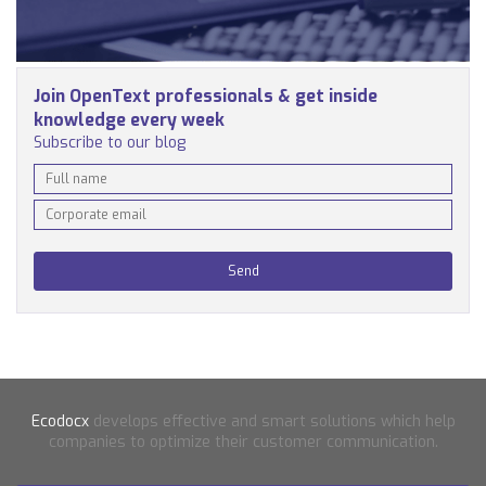
Join OpenText professionals & get inside
knowledge every week
Subscribe to our blog
Ecodocx
develops effective and smart solutions which help
companies to optimize their customer communication.