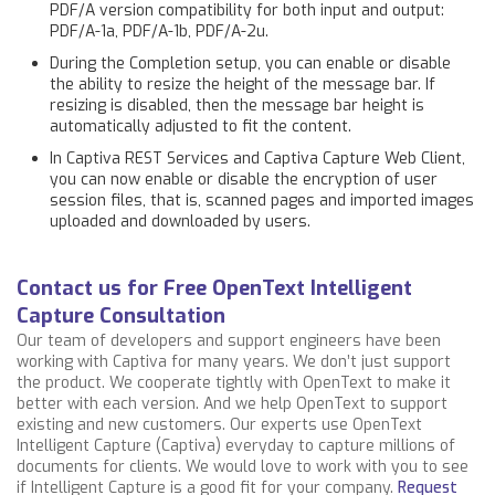
PDF/A version compatibility for both input and output:
PDF/A-1a, PDF/A-1b, PDF/A-2u.
During the Completion setup, you can enable or disable
the ability to resize the height of the message bar. If
resizing is disabled, then the message bar height is
automatically adjusted to fit the content.
In Captiva REST Services and Captiva Capture Web Client,
you can now enable or disable the encryption of user
session files, that is, scanned pages and imported images
uploaded and downloaded by users.
Contact us for Free OpenText Intelligent
Capture Consultation
Our team of developers and support engineers have been
working with Captiva for many years. We don’t just support
the product. We cooperate tightly with OpenText to make it
better with each version. And we help OpenText to support
existing and new customers. Our experts use OpenText
Intelligent Capture (Captiva) everyday to capture millions of
documents for clients. We would love to work with you to see
if Intelligent Capture is a good fit for your company.
Request