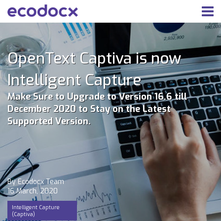
OpenText Captiva is now
Intelligent Capture
Make Sure to Upgrade to Version 16.6 till
December 2020 to Stay on the Latest
Supported Version.
By Ecodocx Team
16 March, 2020
Intelligent Capture
(Captiva)