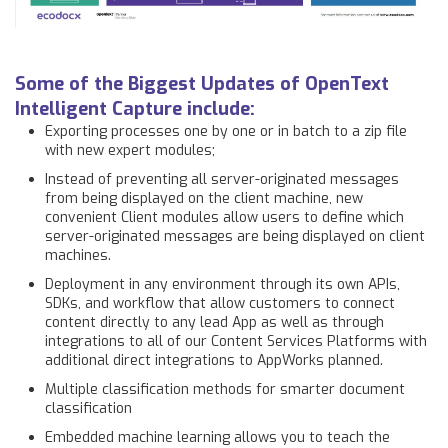
Some of the Biggest Updates of OpenText
Intelligent Capture include:
Exporting processes one by one or in batch to a zip file
with new expert modules;
Instead of preventing all server-originated messages
from being displayed on the client machine, new
convenient Client modules allow users to define which
server-originated messages are being displayed on client
machines.
Deployment in any environment through its own APIs,
SDKs, and workflow that allow customers to connect
content directly to any lead App as well as through
integrations to all of our Content Services Platforms with
additional direct integrations to AppWorks planned.
Multiple classification methods for smarter document
classification
Embedded machine learning allows you to teach the