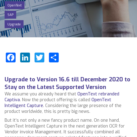
OpenText
SAP
Upgrade
Facebook
LinkedIn
Twitter
Share
Upgrade to Version 16.6 till December 2020 to
Stay on the Latest Supported Version
We assume you already heard that
OpenText rebranded
Captiva
. Now the product offering is called
OpenText
Intelligent Capture
. Considering the large presence of the
product worldwide, this is pretty big news.
But it’s not only a new fancy product name. On one hand,
OpenText Intelligent Capture in the next generation OCR for
Vendor invoice Management. It successfully combined all