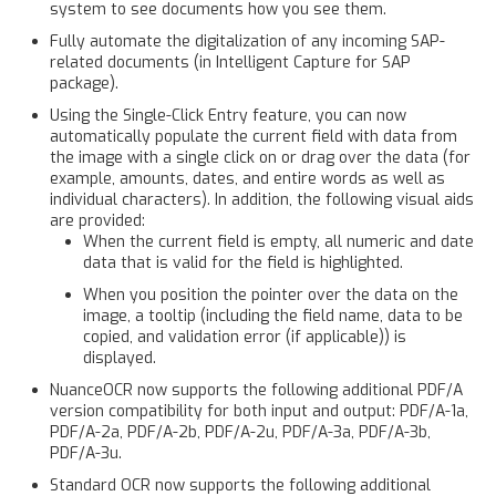
system to see documents how you see them.
Fully automate the digitalization of any incoming SAP-
related documents (in Intelligent Capture for SAP
package).
Using the Single-Click Entry feature, you can now
automatically populate the current field with data from
the image with a single click on or drag over the data (for
example, amounts, dates, and entire words as well as
individual characters). In addition, the following visual aids
are provided:
When the current field is empty, all numeric and date
data that is valid for the field is highlighted.
When you position the pointer over the data on the
image, a tooltip (including the field name, data to be
copied, and validation error (if applicable)) is
displayed.
NuanceOCR now supports the following additional PDF/A
version compatibility for both input and output: PDF/A-1a,
PDF/A-2a, PDF/A-2b, PDF/A-2u, PDF/A-3a, PDF/A-3b,
PDF/A-3u.
Standard OCR now supports the following additional