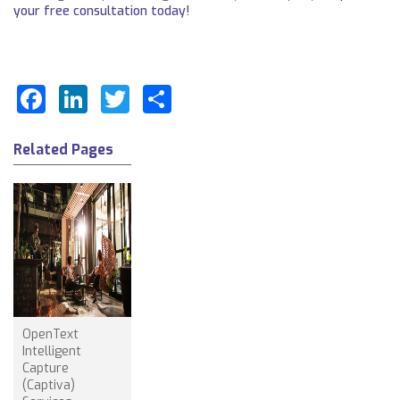
your free consultation today!
Facebook
LinkedIn
Twitter
Share
Related Pages
OpenText
Intelligent
Capture
(Captiva)