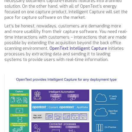
necessary document capture-related features into a unified
solution. On the other hand, with all of OpenText’s energy
focused on one capture product, Intelligent Capture will set the
pace for capture software on the market.
Let’s be honest, nowadays, customers are demanding more
and more usability from their capture software. You need real-
time interactions with customers – interactions that are made
possible by extending the acquisition beyond the back office
scanning environment.
OpenText Intelligent Capture
initiates
processes by extracting data and sending it to leading
systems to provide users with real-time information.