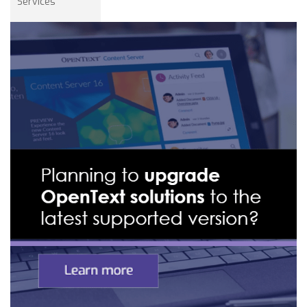
Services