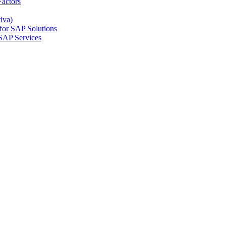
actors
iva)
for SAP Solutions
SAP Services