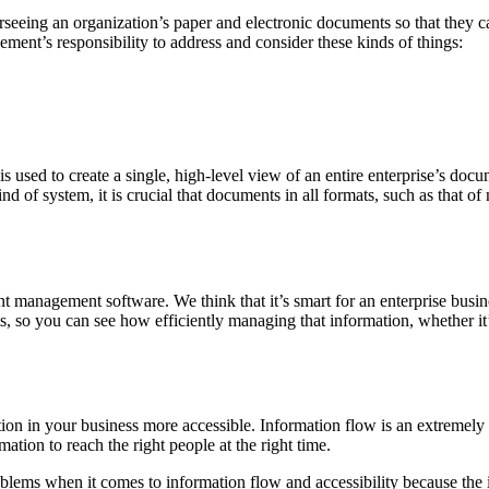
seeing an organization’s paper and electronic documents so that they ca
ment’s responsibility to address and consider these kinds of things:
 used to create a single, high-level view of an entire enterprise’s doc
nd of system, it is crucial that documents in all formats, such as that 
nt management software. We think that it’s smart for an enterprise bus
 so you can see how efficiently managing that information, whether it’s 
 in your business more accessible. Information flow is an extremely i
mation to reach the right people at the right time.
ems when it comes to information flow and accessibility because the in