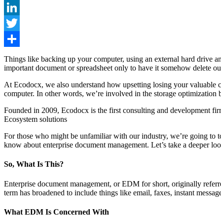
Facebook
LinkedIn
Twitter
Share
Things like backing up your computer, using an external hard drive an
important document or spreadsheet only to have it somehow delete ou
At Ecodocx, we also understand how upsetting losing your valuable con
computer. In other words, we’re involved in the storage optimization 
Founded in 2009, Ecodocx is the first consulting and development f
Ecosystem solutions
For those who might be unfamiliar with our industry, we’re going to t
know about enterprise document management. Let’s take a deeper look
So, What Is This?
Enterprise document management, or EDM for short, originally referre
term has broadened to include things like email, faxes, instant messag
What EDM Is Concerned With