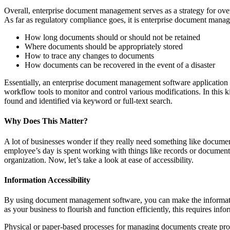
Overall, enterprise document management serves as a strategy for over
As far as regulatory compliance goes, it is enterprise document manage
How long documents should or should not be retained
Where documents should be appropriately stored
How to trace any changes to documents
How documents can be recovered in the event of a disaster
Essentially, an enterprise document management software application is
workflow tools to monitor and control various modifications. In this ki
found and identified via keyword or full-text search.
Why Does This Matter?
A lot of businesses wonder if they really need something like docume
employee’s day is spent working with things like records or documents,
organization. Now, let’s take a look at ease of accessibility.
Information Accessibility
By using document management software, you can make the information
as your business to flourish and function efficiently, this requires infor
Physical or paper-based processes for managing documents create probl