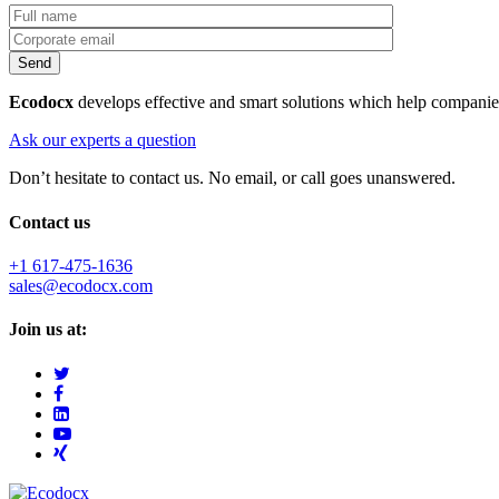
Ecodocx
develops effective and smart solutions which help companie
Ask our experts a question
Don’t hesitate to contact us. No email, or call goes unanswered.
Contact us
+1 617-475-1636
sales@ecodocx.com
Join us at: