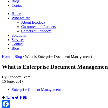
Blog
Contact
Home
Who we are
About Ecodocx
Customer and Partners
Careers at Ecodocx
Solutions
Services
Contact
Blog
Home
›
Blog
›
What is Enterprise Document Management?
What is Enterprise Document Managemen
By Ecodocx Team
16 June, 2017
Enterprise Content Management