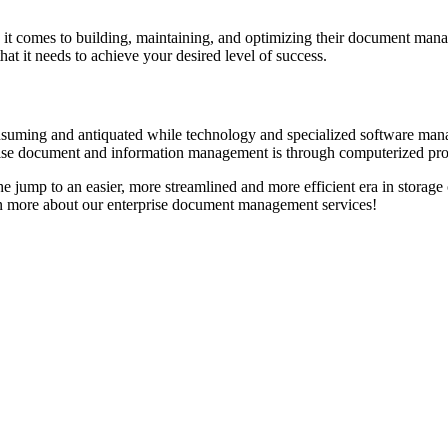
 it comes to building, maintaining, and optimizing their document mana
at it needs to achieve your desired level of success.
ing and antiquated while technology and specialized software manag
erprise document and information management is through computerized pr
he jump to an easier, more streamlined and more efficient era in stor
rn more about our enterprise document management services!