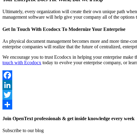
Ultimately, every organization will create their own unique path when
management software will help give your company all of the options th
Get In Touch With Ecodocx To Modernize Your Enterprise
As physical document management becomes more and more time-consum
enterprise companies will realize that the future of centralized, ent
We encourage you to trust Ecodocx in helping your enterprise make t
touch with Ecodocx
today to evolve your enterprise company, or lea
Facebook
LinkedIn
Twitter
Share
Join OpenText professionals & get inside knowledge every week
Subscribe to our blog