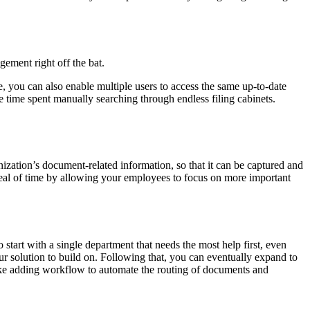
ment right off the bat.
 you can also enable multiple users to access the same up-to-date
 time spent manually searching through endless filing cabinets.
nization’s document-related information, so that it can be captured and
 deal of time by allowing your employees to focus on more important
start with a single department that needs the most help first, even
 solution to build on. Following that, you can eventually expand to
 like adding workflow to automate the routing of documents and