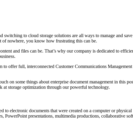
d switching to cloud storage solutions are all ways to manage and save 
t of nowhere, you know how frustrating this can be.
tent and files can be. That’s why our company is dedicated to efficient
business.
irm to offer full, interconnected Customer Communications Management
ouch on some things about enterprise document management in this post,
 at storage optimization through our powerful technology.
d to electronic documents that were created on a computer or physical 
es, PowerPoint presentations, multimedia productions, collaborative sof