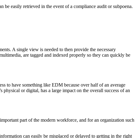
n be easily retrieved in the event of a compliance audit or subpoena.
uments. A single view is needed to then provide the necessary
of multimedia, are tagged and indexed properly so they can quickly be
iness to have something like EDM because over half of an average
physical or digital, has a large impact on the overall success of an
mportant part of the modern workforce, and for an organization such
formation can easily be misplaced or delayed to getting in the right