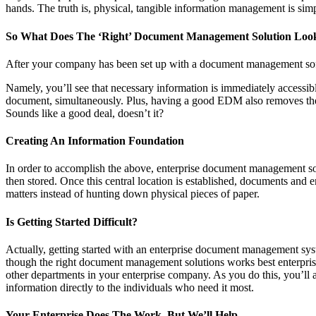
hands. The truth is, physical, tangible information management is simply
So What Does The ‘Right’ Document Management Solution Loo
After your company has been set up with a document management soft
Namely, you’ll see that necessary information is immediately accessi
document, simultaneously. Plus, having a good EDM also removes the ne
Sounds like a good deal, doesn’t it?
Creating An Information Foundation
In order to accomplish the above, enterprise document management softw
then stored. Once this central location is established, documents and
matters instead of hunting down physical pieces of paper.
Is Getting Started Difficult?
Actually, getting started with an enterprise document management syste
though the right document management solutions works best enterprise
other departments in your enterprise company. As you do this, you’ll a
information directly to the individuals who need it most.
Your Enterprise Does The Work, But We’ll Help