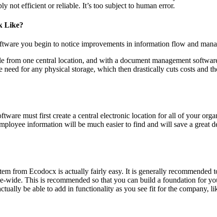
 not efficient or reliable. It’s too subject to human error.
k Like?
ware you begin to notice improvements in information flow and manage
ble from one central location, and with a document management software,
ed for any physical storage, which then drastically cuts costs and the
are must first create a central electronic location for all of your orga
 employee information will be much easier to find and will save a great
m from Ecodocx is actually fairly easy. It is generally recommended to 
-wide. This is recommended so that you can build a foundation for your
ctually be able to add in functionality as you see fit for the company,