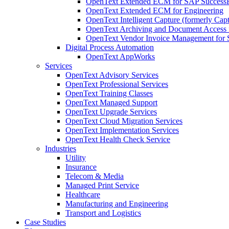
OpenText Extended ECM for SAP SuccessF
OpenText Extended ECM for Engineering
OpenText Intelligent Capture (formerly Capt
OpenText Archiving and Document Access 
OpenText Vendor Invoice Management for 
Digital Process Automation
OpenText AppWorks
Services
OpenText Advisory Services
OpenText Professional Services
OpenText Training Classes
OpenText Managed Support
OpenText Upgrade Services
OpenText Cloud Migration Services
OpenText Implementation Services
OpenText Health Check Service
Industries
Utility
Insurance
Telecom & Media
Managed Print Service
Healthcare
Manufacturing and Engineering
Transport and Logistics
Case Studies