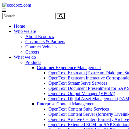
Home
Who we are
About Ecodocx
Customers & Partners
Contract Vehicles
Careers
What we do
Products
Customer Experience Management
OpenText Exstream (Exstream Dialogue, St
OpenText Exstream Interactive Corresponde
OpenText StreamServe Services
OpenText Document Presentment for SAP S
OpenText Output Manager (VPOM)
OpenText Digital Asset Management (DAM
Enterprise Content Management
OpenText Content Suite Services
OpenText Content Server (formerly Livelin
OpenText Archive Center (formerly Archive
OpenText Extended ECM for SAP Solution