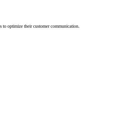
s to optimize their customer communication.