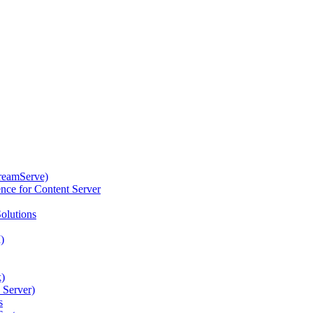
reamServe)
nce for Content Server
olutions
)
k)
 Server)
s