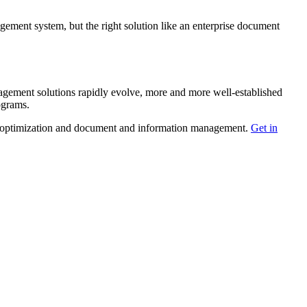
gement system, but the right solution like an enterprise document
ement solutions rapidly evolve, more and more well-established
ograms.
age optimization and document and information management.
Get in