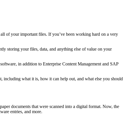
all of your important files. If you’ve been working hard on a very
ly storing your files, data, and anything else of value on your
 software, in addition to Enterprise Content Management and SAP
 including what it is, how it can help out, and what else you should
paper documents that were scanned into a digital format. Now, the
tware entries, and more.