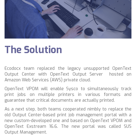
The Solution
Ecodocx team replaced the legacy unsupported OpenText
Output Center with OpenText Output Server hosted on
Amazon Web Services (AWS) private cloud.
OpenText VPOM will enable Sysco to simultaneously track
print jobs on multiple printers in various formats and
guarantee that critical documents are actually printed.
As a next step, both teams cooperated nimbly to replace the
old Output Center-based print job management portal with a
new custom-developed one and based on OpenText VPOM and
OpenText Exstream 16.6. The new portal was called SUS
Output Management.