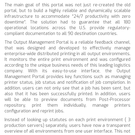
The main goal of this portal was not just re-created the old
portal, but to build a highly reliable and dynamically scalable
infrastructure to accommodate “24/7 productivity with zero
downtime”. The solution had to guarantee that all 180
operational locations across the U.S. provide regulatory-
compliant documentation to all 90 destination countries.
The Output Management Portal is a reliable feedback channel,
that was designed and developed to effectively manage
enterprise-wide distributed printing in all output environments.
It monitors the entire print environment and was configured
according to the unique business needs of this leading logistics
company. With its easy-to-use interface, the Output
Management Portal provides key functions such as managing
printer status, job status and notification of job completion. In
addition, users can not only see that a job has been sent, but
also that it has been successfully printed. In addition, users
will be able to
preview documents from Post-Processor
repository, print them individually, manage printers
configuration and reprint jobs.
Instead of looking up statutes on each print environment ( 3
production servers) separately, users have now a transparent
overview of all environments from one user interface. This not