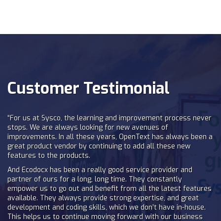
Customer Testimonial
“For us at Sysco, the learning and improvement process never
stops. We are always looking for new avenues of
improvements. In all these years, OpenText has always been a
great product vendor by continuing to add all these new
features to the products.
And Ecodocx has been a really good service provider and
partner of ours for a long, long time. They constantly
empower us to go out and benefit from all the latest features
available. They always provide strong expertise, and great
development and coding skills, which we don’t have in-house.
This helps us to continue moving forward with our business