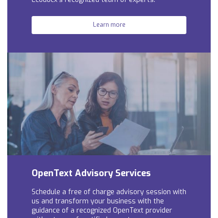
Learn more
OpenText Advisory Services
Schedule a free of charge advisory session with
us and t
ransform your business with the
guidance of a recognized OpenText provider