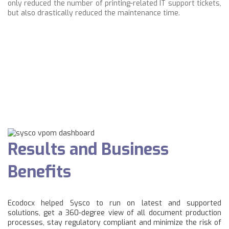
only reduced the number of printing-related IT support tickets,
but also drastically reduced the maintenance time.
Results and Business
Benefits
Ecodocx helped Sysco to run on latest and supported
solutions, get a 360-degree view of all document production
processes, stay regulatory compliant and minimize the risk of