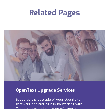
Related Pages
OpenText Upgrade Services
Speed up the upgrade of your OpenText
software and reduce risk by working with
Ecodocx’s recognized team of experts.