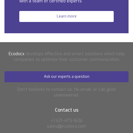
with a team of certified experts
Learn more
Ecodocx
develops effective and smart solutions which help
companies to optimize their customer communication.
Ask our experts a question
Don’t hesitate to contact us. No email, or call goes
unanswered.
Contact us
+1 617-475-1636
sales@ecodocx.com