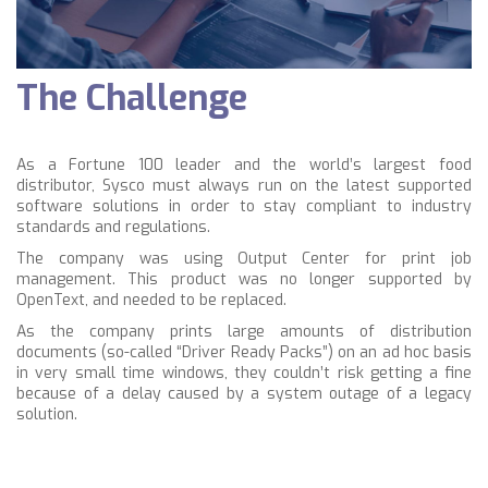
The Challenge
As a Fortune 100 leader and the world’s largest food
distributor, Sysco must always run on the latest supported
software solutions in order to stay compliant to industry
standards and regulations.
The company was using Output Center for print job
management. This product was no longer supported by
OpenText, and needed to be replaced.
As the company prints large amounts of distribution
documents (so-called “Driver Ready Packs”) on an ad hoc basis
in very small time windows, they couldn’t risk getting a fine
because of a delay caused by a system outage of a legacy
solution.