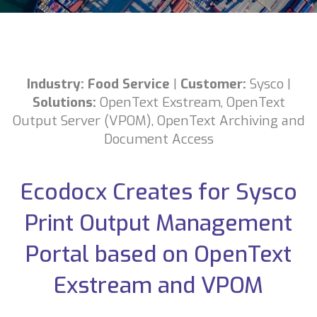
Industry: Food Service
|
Customer:
Sysco
|
Solutions:
OpenText Exstream,
OpenText
Output Server (VPOM),
OpenText Archiving and
Document Access
Ecodocx Creates for Sysco
Print Output Management
Portal based on OpenText
Exstream and VPOM