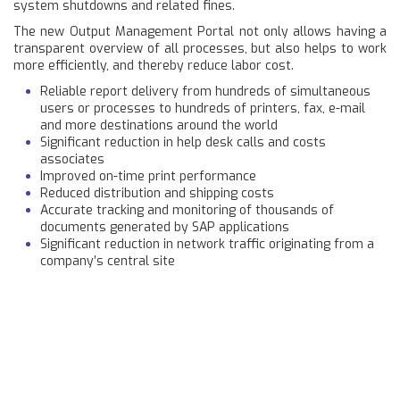
system shutdowns and related fines.
The new Output Management Portal not only allows having a
transparent overview of all processes, but also helps to work
more efficiently, and thereby reduce labor cost.
Reliable report delivery from hundreds of simultaneous
users or processes to hundreds of printers, fax, e-mail
and more destinations around the world
Significant reduction in help desk calls and costs
associates
Improved on-time print performance
Reduced distribution and shipping costs
Accurate tracking and monitoring of thousands of
documents generated by SAP applications
Significant reduction in network traffic originating from a
company’s central site