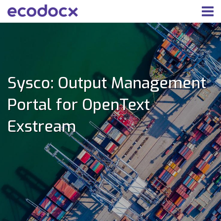
Sysco: Output Management
Portal for OpenText
Exstream