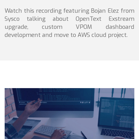
Watch this recording featuring Bojan Elez from
Sysco talking about OpenText Exstream
upgrade, custom VPOM dashboard
development and move to AWS cloud project.