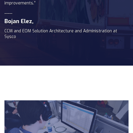
improvements.”
___
Bojan Elez,
CCM and EOM Solution Architecture and Administration at
Sysco