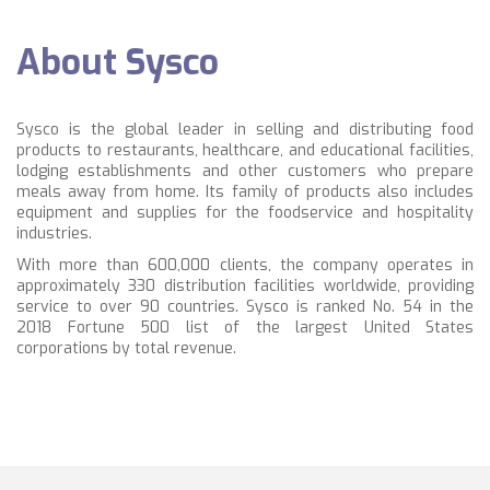
About Sysco
Sysco is the global leader in selling and distributing food
products to restaurants, healthcare, and educational facilities,
lodging establishments and other customers who prepare
meals away from home. Its family of products also includes
equipment and supplies for the foodservice and hospitality
industries.
With more than 600,000 clients, the company operates in
approximately 330 distribution facilities worldwide, providing
service to over 90 countries. Sysco is ranked No. 54 in the
2018 Fortune 500 list of the largest United States
corporations by total revenue.