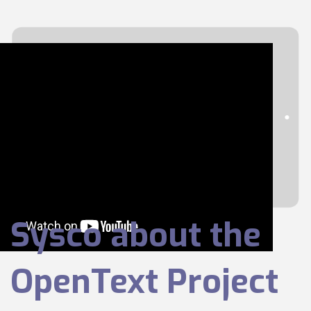
Sysco about the
OpenText Project