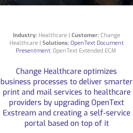
Industry:
Healthcare
|
Customer:
Change
Healthcare
|
Solutions:
OpenText Document
Presentment
,
OpenText Extended ECM
Change Healthcare optimizes
business processes to deliver smarter
print and mail services to healthcare
providers by upgrading OpenText
Exstream and creating a self-service
portal based on top of it