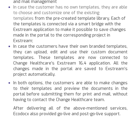
and mail management
In case the customer has no own templates, they are able
to choose and customize one of the existing
templates
from the pre-created template library. Each of
the templates is connected via a smart bridge with the
Exstream application to make it possible to save changes
made in the portal to the corresponding project in
Exstream;
In case the customers have their own branded templates,
they can upload, edit and use their custom document
templates. These templates are now connected to
Change Healthcare’s Exstream 16.4 application. All the
changes made in the portal are saved to Exstream’s
project automatically.
In both options, the customers are able to make changes
to their templates and preview the documents in the
portal before submitting them for print and mail, without
having to contact the Change Healthcare team.
After delivering all of the above-mentioned services,
Ecodocx also provided go-live and post-go-live support.