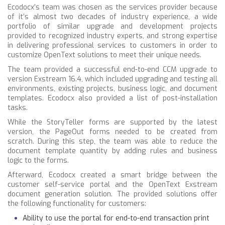
Ecodocx’s team was chosen as the services provider because
of it’s almost two decades of industry experience, a wide
portfolio of similar upgrade and development projects
provided to recognized industry experts, and strong expertise
in delivering professional services to customers in order to
customize OpenText solutions to meet their unique needs.
The team provided a successful end-to-end CCM upgrade to
version Exstream 16.4, which included upgrading and testing all
environments, existing projects, business logic, and document
templates. Ecodocx also provided a list of post-installation
tasks.
While the StoryTeller forms are supported by the latest
version, the PageOut forms needed to be created from
scratch. During this step, the team was able to reduce the
document template quantity by adding rules and business
logic to the forms.
Afterward, Ecodocx created a smart bridge between the
customer self-service portal and the OpenText Exstream
document generation solution. The provided solutions offer
the following functionality for customers:
Ability to use the portal for end-to-end transaction print