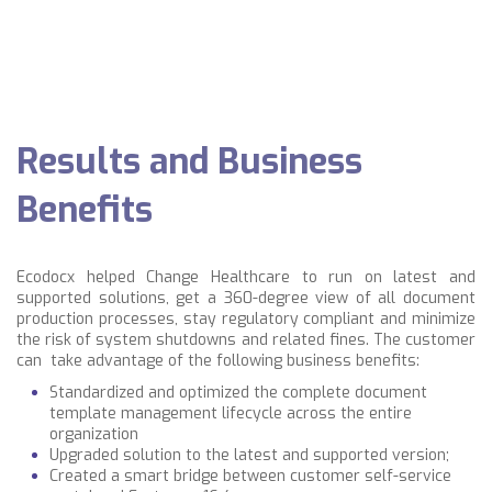
Results and Business
Benefits
Ecodocx helped Change Healthcare to run on latest and
supported solutions, get a 360-degree view of all document
production processes, stay regulatory compliant and minimize
the risk of system shutdowns and related fines. The customer
can take advantage of the following business benefits:
Standardized and optimized the complete document
template management lifecycle across the entire
organization
Upgraded solution to the latest and supported version;
Created a smart bridge between customer self-service