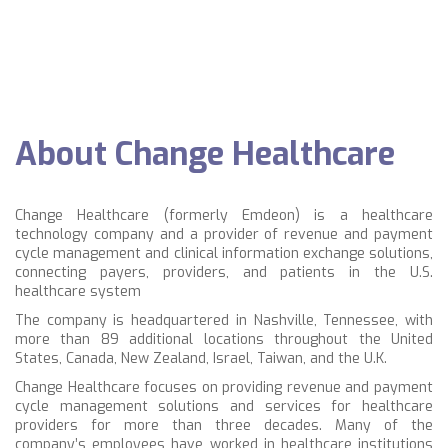
About Change Healthcare
Change Healthcare (formerly
Emdeon)
is a healthcare
technology company and a provider of revenue and payment
cycle management and clinical information exchange solutions,
connecting payers, providers, and patients in the U.S.
healthcare system
The company is headquartered in Nashville, Tennessee, with
more than 89 additional locations throughout the United
States, Canada, New Zealand, Israel, Taiwan, and the U.K.
Change Healthcare focuses on providing
revenue and payment
cycle management
solutions and services for healthcare
providers for more than three decades. Many of the
company’s employees have worked in healthcare institutions