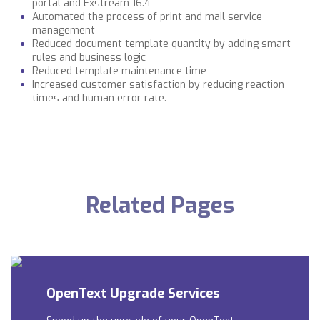
portal and Exstream 16.4
Automated the process of print and mail service
management
Reduced document template quantity by adding smart
rules and business logic
Reduced template maintenance time
Increased customer satisfaction by reducing reaction
times and human error rate.
Related Pages
OpenText Upgrade Services