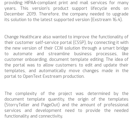
providing HIPAA-compliant print and mail services for many
years. This version’s
product support lifecycle ends on
December 2019.
Therefore, the company needed to upgrade
its solution to the latest supported version (Exstream 16.4).
Change Healthcare also wanted to
improve the functionality of
their customer self-service portal (CSSP), by connecting it with
the new version of their CCM solution through a smart bridge
to automate and streamline business processes, like
customer onboarding, document template editing. The idea of
the portal was to allow customers to edit and update their
templates, and automatically move changes made in the
portal to OpenText Exstream production.
The complexity of the project was determined by the
document template quantity, the origin of the templates
(StorryTeller and PageOut) and the amount of professional
services and development need to provide the needed
functionality and connectivity.