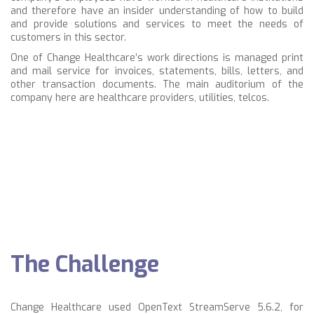
and therefore have an insider understanding of how to build
and provide solutions and services to meet the needs of
customers in this sector.
One of Change Healthcare’s work directions is managed print
and mail service for
invoices, statements, bills, letters, and
other transaction documents.
The main auditorium of the
company here are
healthcare providers,
utilities, telcos.
The Challenge
Change Healthcare used OpenText StreamServe 5.6.2, for