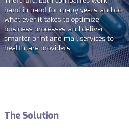
Therefore, both companies work
hand in hand for many years, and do
what ever it takes to optimize
business processes, and deliver
smarter print and mail services to
healthcare providers
The Solution