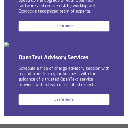
Speed up the upgrade of your OpenText
software and reduce risk by working with
Ecodocx’s recognized team of experts.
Learn more
OpenText Advisory Services
Schedule a free of charge advisory session with
us and t
ransform your business with the
guidance of a trusted OpenText service
provider with a team of certified experts
Learn more