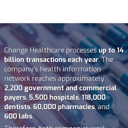
Change Healthcare processes
up to 14
billion transactions each year
. The
company’s health information
network reaches approximately
2,200 government and commercial
payers
,
5,500 hospitals
,
118,000
dentists
,
60,000 pharmacies
, and
600 labs
.