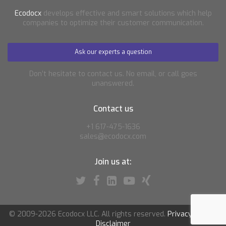
Ecodocx
develops effective and smart solutions which help
companies to optimize their customer communication.
Ask our experts a question
Don’t hesitate to contact us. No email, or call goes
unanswered.
Contact us
+1 617-475-1636
sales@ecodocx.com
Join us at:
© 2009-2026 Ecodocx LLC. All rights reserved.
Privacy policy
|
Disclaimer