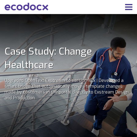
Case Study: Change
Healthcare
Upgraded OpenText Exstream to version 16.x | Developed a
smart bridge that automatically moves template changes
made by customers in the portal directly to Exstream Design
and Production