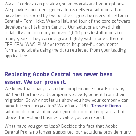
We at Ecodocx can provide you an overview of your options.
We provide document generation & delivery solutions that
have been created by two of the original founders of Jetform
Central – Tom Hicks, Wayne Hall and four of the core software
developers of JetForm Central. Our solutions
proved their
reliability and accuracy on over 4,000 plus installations for
many years. They can integrate tightly with many different
ERP, CRM, WMS, PLM systems to help pre-fill documents,
forms and labels using the data retrieved from your leading
applications.
Replacing Adobe Central has never been
easier. We can prove it.
We know that changes can be complex and scary. But many
SMB and Fortune 200 companies already benefit from their
migration. So why not let us show you how your company can
benefit from a migration? We offer a FREE ‘
Prove it Demo
’ – a
solution demonstration with your document templates that
shows the ROI and business value you can expect.
What have you got to lose? Besides the fact that Adobe
Central Pro is no longer supported, our solutions
provide many