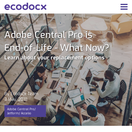
Adobe Central Pro is
End-of-Life - What Now?
Learn about your replacement options
By Ecodocx Team
3 May, 2018
Adobe Central Pro/
Jetform/ Accelio