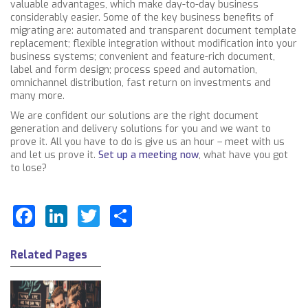
valuable advantages, which make day-to-day business
considerably easier. Some of the key business benefits of
migrating
are: automated and transparent document template
replacement; flexible integration without modification into your
business systems; convenient and feature-rich document,
label and form design; process speed and automation,
omnichannel distribution, fast return on investments and
many more.
We are confident our solutions are the right document
generation and delivery solutions for you and we want to
prove it. All you have to do is give us an hour – meet with us
and let us prove it.
Set up a meeting now
, what have you got
to lose?
Facebook
LinkedIn
Twitter
Share
Related Pages