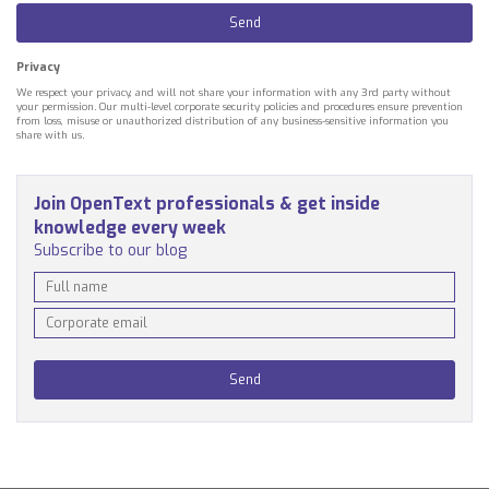
Privacy
We respect your privacy, and will not share your information with any 3rd party without
your permission. Our multi-level corporate security policies and procedures ensure prevention
from loss, misuse or unauthorized distribution of any business-sensitive information you
share with us.
Join OpenText professionals & get inside
knowledge every week
Subscribe to our blog