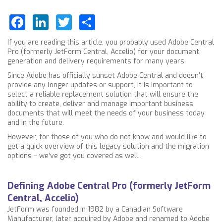
Facebook
LinkedIn
Twitter
Share
If you are reading this article, you probably used Adobe Central
Pro (formerly JetForm Central, Accelio) for your document
generation and delivery requirements for many years.
Since Adobe has officially sunset Adobe Central and doesn’t
provide any longer updates or support, it is important to
select a reliable replacement solution that will ensure the
ability to create, deliver and manage important business
documents that will meet the needs of your business today
and in the future.
However, for those of you who do not know and would like to
get a quick overview of this legacy solution and the migration
options – we’ve got you covered as well.
Defining Adobe Central Pro (formerly JetForm
Central, Accelio)
JetForm was founded in 1982 by a Canadian Software
Manufacturer, later acquired by Adobe and renamed to Adobe