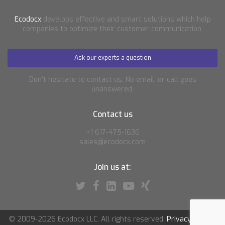
Ecodocx
develops effective and smart solutions which help
companies to optimize their customer communication.
Ask our experts a question
Don’t hesitate to contact us. No email, or call goes
unanswered.
Contact us
+1 617-475-1636
sales@ecodocx.com
Join us at:
© 2009-2026 Ecodocx LLC. All rights reserved.
Privacy policy
|