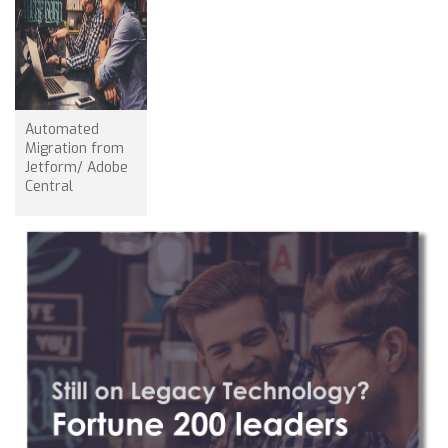
Automated
Migration from
Jetform/ Adobe
Central