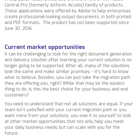
Central Pro (formerly Jetform, Accelio) family of products.
These applications were offered by Adobe to help enterprises
create professional-looking output documents, in both printed
and PDF formats. The product has not been supported since
June 30, 2016.
Current market opportunities
It can be challenging to look for the right document generation
and delivery solution after learning your current solution is no
longer going to be supported. After all, many of the solutions
look the same and make similar promises – it’s hard to know
what to believe. Besides, you can just take the migration path
they are offering you, right? While that may be the easiest
thing to do, is this the best choice for your business and end
customers?
You need to understand that not all solutions are equal.
If your
team isn’t satisfied with your current migration path or you
want more from your solutions, you owe it to yourself to look
at other market opportunities that not only help you meet
your daily business needs but can scale with you for the
future.