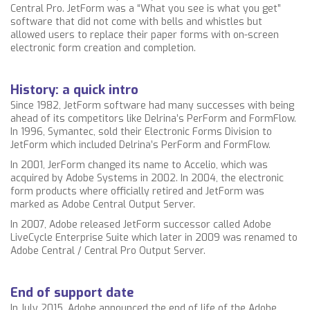
Central Pro. JetForm was a “What you see is what you get”
software that did not come with bells and whistles but
allowed users to replace their paper forms with on-screen
electronic form creation and completion.
History: a quick intro
Since 1982, JetForm software had many successes with being
ahead of its competitors like Delrina’s PerForm and FormFlow.
In 1996, Symantec, sold their Electronic Forms Division to
JetForm which included Delrina’s PerForm and FormFlow.
In 2001, JerForm changed its name to Accelio, which was
acquired by Adobe Systems in 2002. In 2004, the electronic
form products where officially retired and JetForm was
marked as Adobe Central Output Server.
In 2007, Adobe released JetForm successor called Adobe
LiveCycle Enterprise Suite which later in 2009 was renamed to
Adobe Central / Central Pro Output Server.
End of support date
In July 2015, Adobe announced the end of life of the Adobe