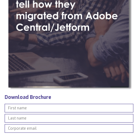
Download Brochure